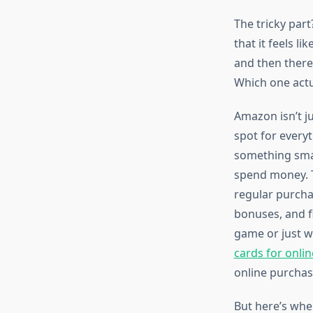
The tricky par
that it feels l
and then there
Which one actua
Amazon isn’t j
spot for every
something smar
spend money. T
regular purcha
bonuses, and fi
game or just w
cards for onli
online purchas
But here’s whe