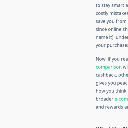
to stay smart 
costly mistake
save you from 
since online s
name it), und
your purchase
Now, if you rea
comparison
wi
cashback, othe
gives you peac
how you think 
broader
e-com
and rewards ar