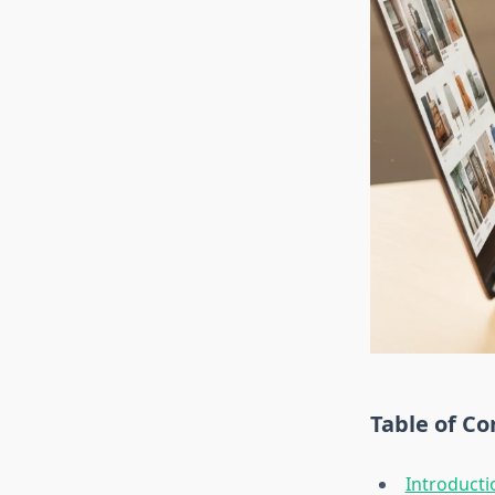
Table of Co
Introducti