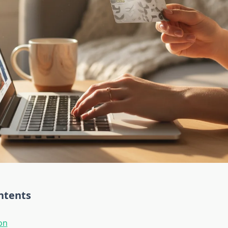
ntents
on