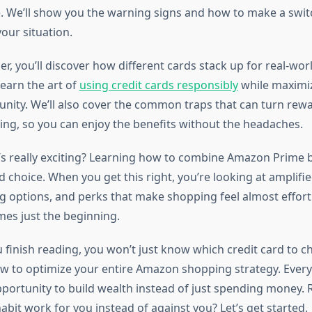
. We’ll show you the warning signs and how to make a switc
our situation.
er, you’ll discover how different cards stack up for real-w
earn the art of
using credit cards responsibly
while maximiz
nity. We’ll also cover the common traps that can turn rew
ing, so you can enjoy the benefits without the headaches.
’s really exciting? Learning how to combine Amazon Prime b
d choice. When you get this right, you’re looking at amplifie
ng options, and perks that make shopping feel almost effort
es just the beginning.
u finish reading, you won’t just know which credit card to 
 to optimize your entire Amazon shopping strategy. Ever
ortunity to build wealth instead of just spending money.
bit work for you instead of against you? Let’s get started.