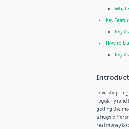
What Y
Key Featur
Key As
How to Ma
Key As
Introduc
Love shopping o
regularly (and
getting the mo
a huge differen
real money bac