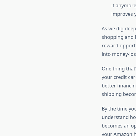
it anymore
improves y
As we dig deep
shopping and l
reward opportu
into money-los
One thing that
your credit car
better financi
shipping becom
By the time yo
understand how
becomes an opp
your Amazon ha