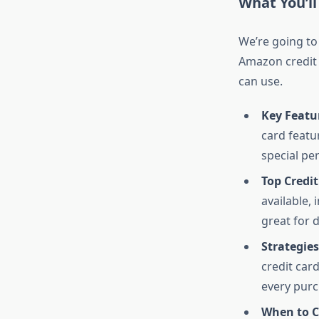
What You’ll
We’re going to
Amazon credit c
can use.
Key Featur
card featu
special pe
Top Credi
available,
great for 
Strategie
credit car
every pur
When to C