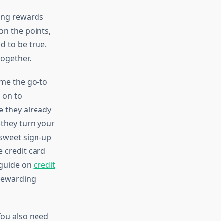
zing rewards
on the points,
d to be true.
together.
me the go-to
 on to
e they already
they turn your
 sweet sign-up
e credit card
 guide on
credit
 rewarding
You also need