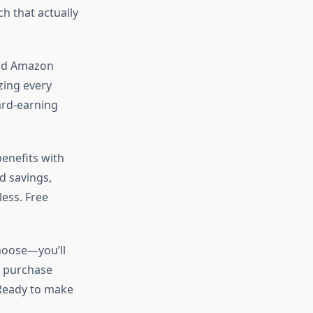
h that actually
orld Amazon
ing every
ard-earning
enefits with
d savings,
less. Free
choose—you’ll
y purchase
 Ready to make