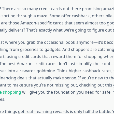
t? There are so many credit cards out there promising ama
ike sorting through a maze. Some offer cashback, others pile 
 are those Amazon-specific cards that seem almost too goo
lly delivers? That’s exactly what we’re going to figure out 
ust where you grab the occasional book anymore—it’s beco
thing from groceries to gadgets. And shoppers are catching
t: using credit cards that reward them for shopping wher
he best Amazon credit cards don’t just simplify checkout—
ses into a rewards goldmine. Think higher cashback rates,
nancing deals that actually make sense. If you’re new to th
ant to make sure you’re not missing out, checking out this
ne shopping
will give you the foundation you need for safe,
es.
re things get real—earning rewards is only half the battle. 