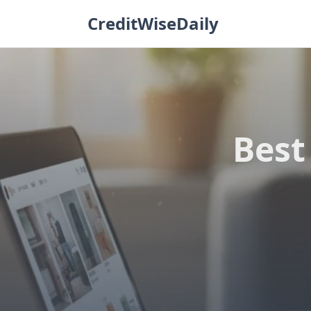
Skip
CreditWiseDaily
to
content
Best