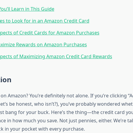
ou’ll Learn in This Guide
es to Look for in an Amazon Credit Card
pects of Credit Cards for Amazon Purchases
ximize Rewards on Amazon Purchases
pects of Maximizing Amazon Credit Card Rewards
tion
n Amazon? You’re definitely not alone. If you’re clicking “A
 let’s be honest, who isn’t?), you’ve probably wondered whet
st bang for your buck. Here’s the thing—the credit card y
ce in how much you save. Not just pennies, either. We’re ta
k in your pocket with every purchase.