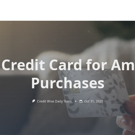
 Credit Card for A
Purchases
Credit Wise Daily Team
Oct 31, 2025