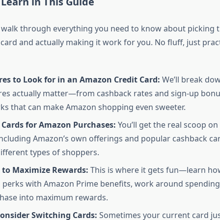
 Learn in This Guide
 walk through everything you need to know about picking t
ard and actually making it work for you. No fluff, just prac
es to Look for in an Amazon Credit Card:
We’ll break dow
res actually matter—from cashback rates and sign-up bonu
rks that can make Amazon shopping even sweeter.
t Cards for Amazon Purchases:
You’ll get the real scoop on
 including Amazon’s own offerings and popular cashback ca
different types of shoppers.
s to Maximize Rewards:
This is where it gets fun—learn ho
d perks with Amazon Prime benefits, work around spending
chase into maximum rewards.
onsider Switching Cards:
Sometimes your current card just