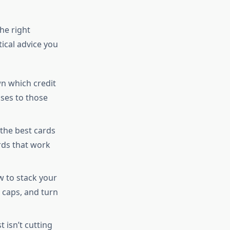
he right
tical advice you
n which credit
ses to those
 the best cards
rds that work
w to stack your
 caps, and turn
 isn’t cutting