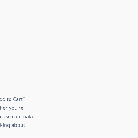
dd to Cart”
her you’re
ou use can make
lking about