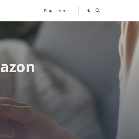
Blog
Home
mazon