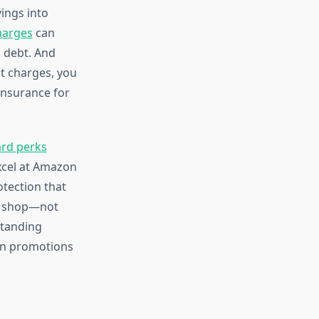
ings into
harges
can
 debt. And
t charges, you
 insurance for
ard perks
excel at Amazon
otection that
ly shop—not
standing
en promotions