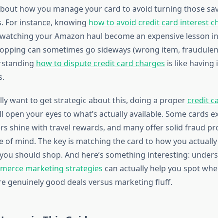
about how you manage your card to avoid turning those sav
s. For instance, knowing
how to avoid credit card interest c
watching your Amazon haul become an expensive lesson in
hopping can sometimes go sideways (wrong item, fraudulen
erstanding
how to dispute credit card charges
is like having
s.
lly want to get strategic about this, doing a proper
credit c
ll open your eyes to what’s actually available. Some cards 
rs shine with travel rewards, and many offer solid fraud pr
e of mind. The key is matching the card to how you actual
you should shop. And here’s something interesting: under
merce marketing strategies
can actually help you spot wh
e genuinely good deals versus marketing fluff.