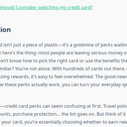
hould I consider switching my credit card?
tion
d isn’t just a piece of plastic—it’s a goldmine of perks waiti
t here’s the thing: most people are leaving serious money o
on’t know how to pick the right card or use the benefits th
miliar? You’re not alone. With hundreds of cards out there,
ing rewards, it’s easy to feel overwhelmed. The good new
 these perks actually work, you can turn your everyday sp
—credit card perks can seem confusing at first. Travel poin
nts, purchase protection… the list goes on. But think of it 
 your card, you’re essentially choosing whether to earn re