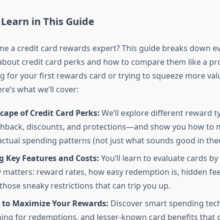
 Learn in This Guide
e a credit card rewards expert? This guide breaks down e
bout credit card perks and how to compare them like a pr
g for your first rewards card or trying to squeeze more va
re’s what we’ll cover:
ape of Credit Card Perks:
We’ll explore different reward 
ashback, discounts, and protections—and show you how to
actual spending patterns (not just what sounds good in theo
 Key Features and Costs:
You’ll learn to evaluate cards by
y matters: reward rates, how easy redemption is, hidden fee
those sneaky restrictions that can trip you up.
s to Maximize Your Rewards:
Discover smart spending tec
ming for redemptions, and lesser-known card benefits that 