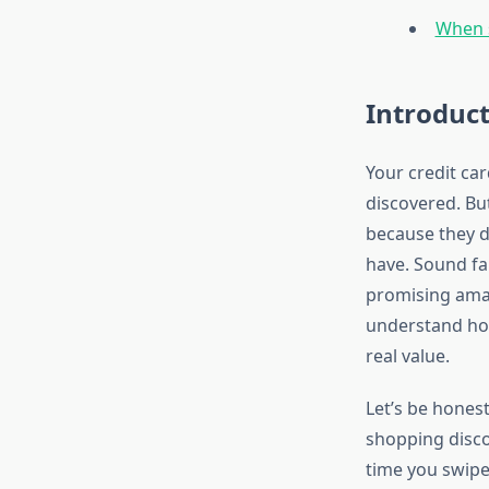
When s
Introduc
Your credit car
discovered. Bu
because they d
have. Sound fa
promising amaz
understand how
real value.
Let’s be honest
shopping discou
time you swipe