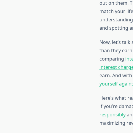
out on them. T
match your lif
understandin
and spotting a
Now, let’s tal
than they earn
comparing
int
interest charg
earn. And wit
yourself again
Here’s what rea
if you’re damag
responsibly
an
maximizing rewa