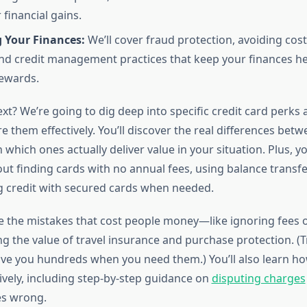
financial gains.
g Your Finances:
We’ll cover fraud protection, avoiding cost
nd credit management practices that keep your finances he
ewards.
t? We’re going to dig deep into specific credit card perks
 them effectively. You’ll discover the real differences bet
 which ones actually deliver value in your situation. Plus, you
t finding cards with no annual fees, using balance transfe
g credit with secured cards when needed.
kle the mistakes that cost people money—like ignoring fees 
g the value of travel insurance and purchase protection. (T
ave you hundreds when you need them.) You’ll also learn h
ively, including step-by-step guidance on
disputing charges
s wrong.