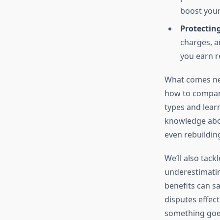
boost your 
Protectin
charges, a
you earn r
What comes nex
how to compare
types and learn
knowledge abou
even rebuildin
We’ll also tac
underestimatin
benefits can s
disputes effect
something goe