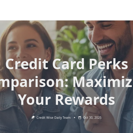
Credit Card Perks
mparison: Maximiz
Your Rewards
Credit Wise Daily Team
Oct 30, 2025