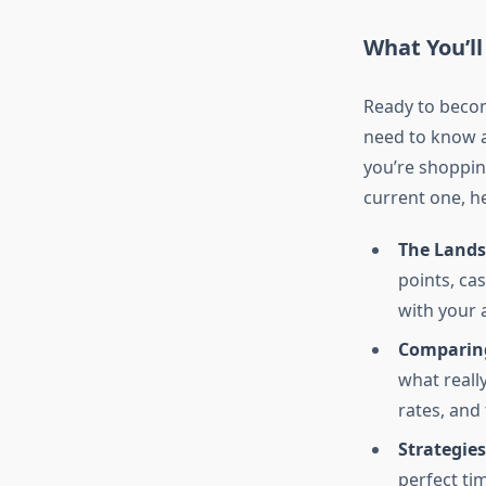
What You’ll
Ready to becom
need to know a
you’re shoppin
current one, he
The Landsc
points, c
with your 
Comparing
what reall
rates, and 
Strategie
perfect ti