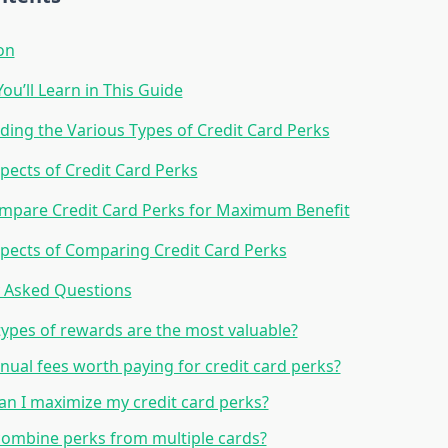
on
ou’ll Learn in This Guide
ing the Various Types of Credit Card Perks
pects of Credit Card Perks
mpare Credit Card Perks for Maximum Benefit
pects of Comparing Credit Card Perks
y Asked Questions
ypes of rewards are the most valuable?
nual fees worth paying for credit card perks?
n I maximize my credit card perks?
combine perks from multiple cards?