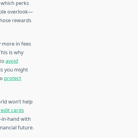
 which perks
ople overlook—
 those rewards
y more in fees
his is why
 to
avoid
ds you might
to
protect
orld won’t help
redit cards
in-hand with
nancial future.