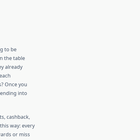
ng to be
n the table
ey already
 each
s? Once you
ending into
ts, cashback,
this way: every
wards or miss