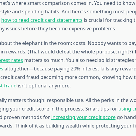
hat’s where smart comparison comes in. You need to know
estyle and spending habits. And here’s something most pe
g
how to read credit card statements
is crucial for tracking
ny issues before they become expensive problems.
k about the elephant in the room: costs. Nobody wants to pa
 in rewards. (That would defeat the whole purpose, right?) T
erest rates
matters so much. You also need solid strategies
es
altogether—because paying 20% interest kills any rewar
h credit card fraud becoming more common, knowing how 
st fraud
isn’t optional anymore.
lly matters though: responsible use. All the perks in the w
ing your credit score in the process. Smart tips for
using c
d proven methods for
increasing your credit score
go hand-
rds. Think of it as building wealth while protecting your fi