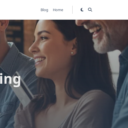
Blog
Home
ing