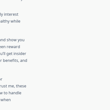
ly interest
althy while
 and show you
ween reward
’ll get insider
r benefits, and
or
rust me, these
ow to handle
when