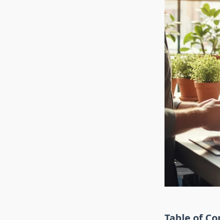
Table of Co