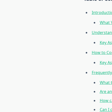
Introducti
What Y
Understand
Key As
How to Co
Key As
Frequentl
What t
Are an
How ca
Can I 