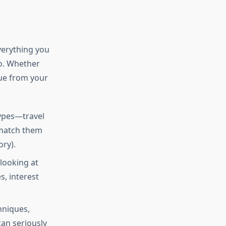
verything you
o. Whether
lue from your
types—travel
 match them
ry).
 looking at
s, interest
hniques,
can seriously