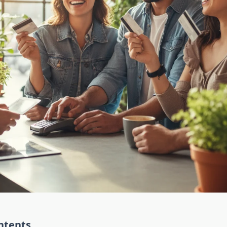
ntents