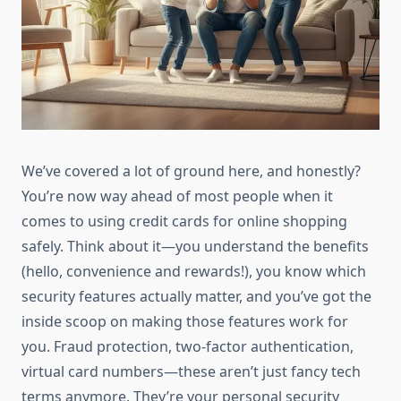
We’ve covered a lot of ground here, and honestly?
You’re now way ahead of most people when it
comes to using credit cards for online shopping
safely. Think about it—you understand the benefits
(hello, convenience and rewards!), you know which
security features actually matter, and you’ve got the
inside scoop on making those features work for
you. Fraud protection, two-factor authentication,
virtual card numbers—these aren’t just fancy tech
terms anymore. They’re your personal security