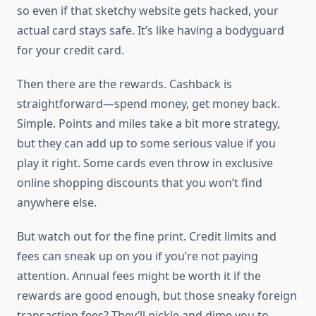
so even if that sketchy website gets hacked, your
actual card stays safe. It’s like having a bodyguard
for your credit card.
Then there are the rewards. Cashback is
straightforward—spend money, get money back.
Simple. Points and miles take a bit more strategy,
but they can add up to some serious value if you
play it right. Some cards even throw in exclusive
online shopping discounts that you won’t find
anywhere else.
But watch out for the fine print. Credit limits and
fees can sneak up on you if you’re not paying
attention. Annual fees might be worth it if the
rewards are good enough, but those sneaky foreign
transaction fees? They’ll nickle and dime you to