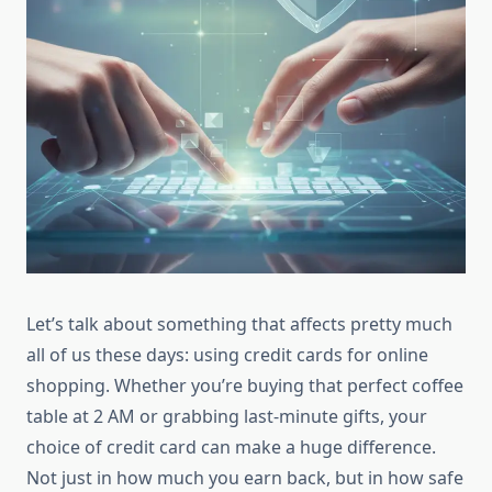
Let’s talk about something that affects pretty much
all of us these days: using credit cards for online
shopping. Whether you’re buying that perfect coffee
table at 2 AM or grabbing last-minute gifts, your
choice of credit card can make a huge difference.
Not just in how much you earn back, but in how safe