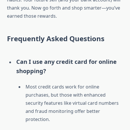
thank you. Now go forth and shop smarter—you’ve
earned those rewards.
Frequently Asked Questions
Can I use any credit card for online
shopping?
Most credit cards work for online
purchases, but those with enhanced
security features like virtual card numbers
and fraud monitoring offer better
protection.