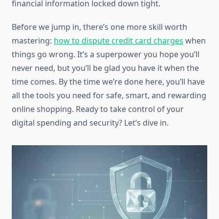
financial information locked down tight.
Before we jump in, there’s one more skill worth
mastering:
how to dispute credit card charges
when
things go wrong. It’s a superpower you hope you’ll
never need, but you’ll be glad you have it when the
time comes. By the time we’re done here, you’ll have
all the tools you need for safe, smart, and rewarding
online shopping. Ready to take control of your
digital spending and security? Let’s dive in.