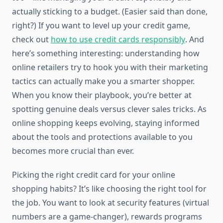
actually sticking to a budget. (Easier said than done,
right?) If you want to level up your credit game,
check out
how to use credit cards responsibly
. And
here’s something interesting: understanding how
online retailers try to hook you with their marketing
tactics can actually make you a smarter shopper.
When you know their playbook, you’re better at
spotting genuine deals versus clever sales tricks. As
online shopping keeps evolving, staying informed
about the tools and protections available to you
becomes more crucial than ever.
Picking the right credit card for your online
shopping habits? It’s like choosing the right tool for
the job. You want to look at security features (virtual
numbers are a game-changer), rewards programs