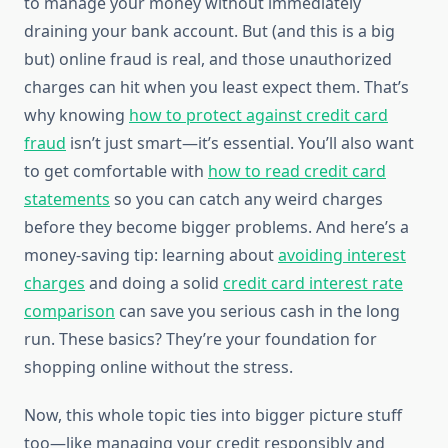
to manage your money without immediately
draining your bank account. But (and this is a big
but) online fraud is real, and those unauthorized
charges can hit when you least expect them. That’s
why knowing
how to protect against credit card
fraud
isn’t just smart—it’s essential. You’ll also want
to get comfortable with
how to read credit card
statements
so you can catch any weird charges
before they become bigger problems. And here’s a
money-saving tip: learning about
avoiding interest
charges
and doing a solid
credit card interest rate
comparison
can save you serious cash in the long
run. These basics? They’re your foundation for
shopping online without the stress.
Now, this whole topic ties into bigger picture stuff
too—like managing your credit responsibly and