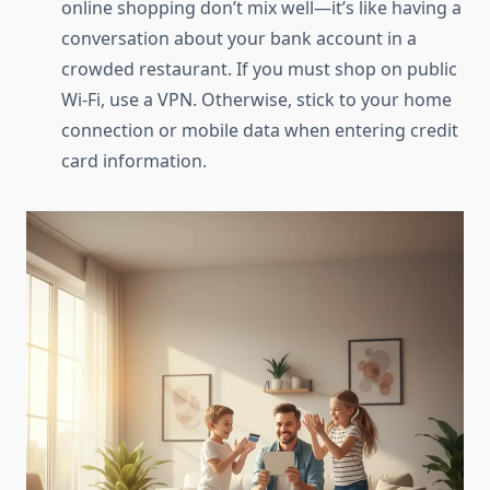
online shopping don’t mix well—it’s like having a
conversation about your bank account in a
crowded restaurant. If you must shop on public
Wi-Fi, use a VPN. Otherwise, stick to your home
connection or mobile data when entering credit
card information.