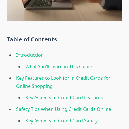
Table of Contents
Introduction
What You’ll Learn in This Guide
Key Features to Look for in Credit Cards for
Online Shopping
Key Aspects of Credit Card Features
Safety Tips When Using Credit Cards Online
Key Aspects of Credit Card Safety