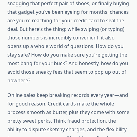
snagging that perfect pair of shoes, or finally buying
that gadget you’ve been eyeing for months, chances
are you’re reaching for your credit card to seal the
deal. But here’s the thing: while swiping (or typing)
those numbers is incredibly convenient, it also
opens up a whole world of questions. How do you
stay safe? How do you make sure you’re getting the
most bang for your buck? And honestly, how do you
avoid those sneaky fees that seem to pop up out of
nowhere?
Online sales keep breaking records every year—and
for good reason. Credit cards make the whole
process smooth as butter, plus they come with some
pretty sweet perks. Think fraud protection, the
ability to dispute sketchy charges, and the flexibility