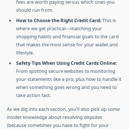
fees are worth paying versus which ones you
should run from.
How to Choose the Right Credit Card:
This is
where we get practical—matching your
shopping habits and financial goals to the card
that makes the most sense for your wallet and
lifestyle.
Safety Tips When Using Credit Cards Online:
From spotting secure websites to monitoring
your statements like a pro, plus how to handle it
when something goes wrong and you need to
take action fast.
As we dig into each section, you’ll also pick up some
insider knowledge about resolving disputes
(because sometimes you have to fight for your