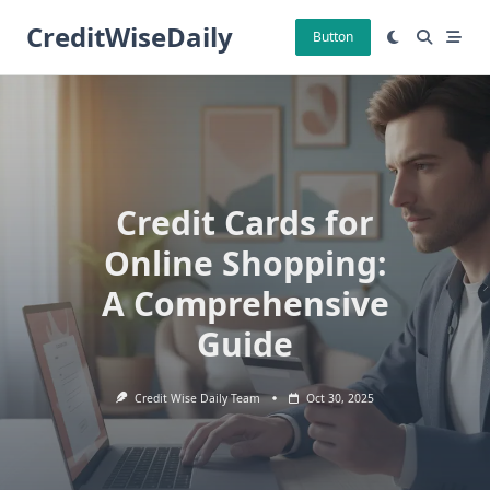
Skip
CreditWiseDaily
to
Button
content
Credit Cards for
Online Shopping:
A Comprehensive
Guide
Credit Wise Daily Team
Oct 30, 2025