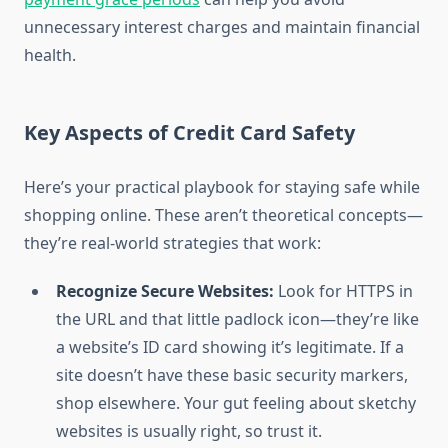
unnecessary interest charges and maintain financial
health.
Key Aspects of Credit Card Safety
Here’s your practical playbook for staying safe while
shopping online. These aren’t theoretical concepts—
they’re real-world strategies that work:
Recognize Secure Websites:
Look for HTTPS in
the URL and that little padlock icon—they’re like
a website’s ID card showing it’s legitimate. If a
site doesn’t have these basic security markers,
shop elsewhere. Your gut feeling about sketchy
websites is usually right, so trust it.