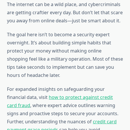
The internet can be a wild place, and cybercriminals
are getting craftier every day. But don’t let that scare
you away from online deals—just be smart about it.
The goal here isn’t to become a security expert
overnight. It’s about building simple habits that
protect your money without making online
shopping feel like a military operation. Most of these
tips take seconds to implement but can save you
hours of headache later.
For expanded insights on safeguarding your
financial data, visit
how to protect against credit
card fraud
, where expert advice outlines warning
signs and proactive steps to secure your accounts.
Further, understanding the nuances of
credit card
payment grace periods
can help you avoid