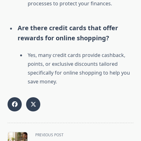
processes to protect your finances.
Are there credit cards that offer
rewards for online shopping?
Yes, many credit cards provide cashback,
points, or exclusive discounts tailored
specifically for online shopping to help you
save money.
<span
PREVIOUS POST