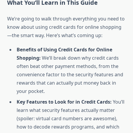
What You’ll Learn in This Guide
We’re going to walk through everything you need to
know about using credit cards for online shopping
—the smart way. Here’s what’s coming up:
Benefits of Using Credit Cards for Online
Shopping:
We’ll break down why credit cards
often beat other payment methods, from the
convenience factor to the security features and
rewards that can actually put money back in
your pocket.
Key Features to Look for in Credit Cards:
You’ll
learn what security features actually matter
(spoiler: virtual card numbers are awesome),
how to decode rewards programs, and which