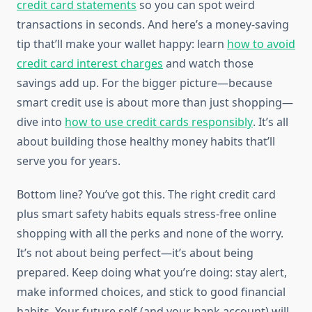
credit card statements
so you can spot weird
transactions in seconds. And here’s a money-saving
tip that’ll make your wallet happy: learn
how to avoid
credit card interest charges
and watch those
savings add up. For the bigger picture—because
smart credit use is about more than just shopping—
dive into
how to use credit cards responsibly
. It’s all
about building those healthy money habits that’ll
serve you for years.
Bottom line? You’ve got this. The right credit card
plus smart safety habits equals stress-free online
shopping with all the perks and none of the worry.
It’s not about being perfect—it’s about being
prepared. Keep doing what you’re doing: stay alert,
make informed choices, and stick to good financial
habits. Your future self (and your bank account) will