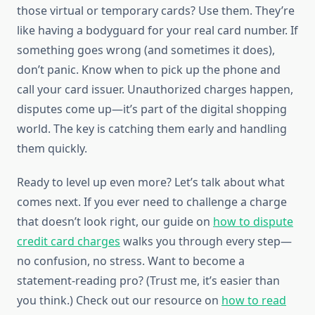
those virtual or temporary cards? Use them. They’re
like having a bodyguard for your real card number. If
something goes wrong (and sometimes it does),
don’t panic. Know when to pick up the phone and
call your card issuer. Unauthorized charges happen,
disputes come up—it’s part of the digital shopping
world. The key is catching them early and handling
them quickly.
Ready to level up even more? Let’s talk about what
comes next. If you ever need to challenge a charge
that doesn’t look right, our guide on
how to dispute
credit card charges
walks you through every step—
no confusion, no stress. Want to become a
statement-reading pro? (Trust me, it’s easier than
you think.) Check out our resource on
how to read