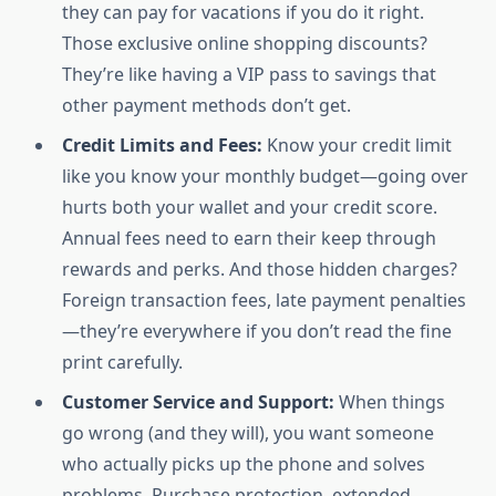
they can pay for vacations if you do it right.
Those exclusive online shopping discounts?
They’re like having a VIP pass to savings that
other payment methods don’t get.
Credit Limits and Fees:
Know your credit limit
like you know your monthly budget—going over
hurts both your wallet and your credit score.
Annual fees need to earn their keep through
rewards and perks. And those hidden charges?
Foreign transaction fees, late payment penalties
—they’re everywhere if you don’t read the fine
print carefully.
Customer Service and Support:
When things
go wrong (and they will), you want someone
who actually picks up the phone and solves
problems. Purchase protection, extended