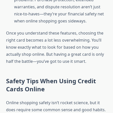
warranties, and dispute resolution aren’t just
nice-to-haves—they’re your financial safety net
when online shopping goes sideways.
Once you understand these features, choosing the
right card becomes a lot less overwhelming. You’ll
know exactly what to look for based on how you
actually shop online. But having a great card is only
half the battle—you’ve got to use it smart.
Safety Tips When Using Credit
Cards Online
Online shopping safety isn’t rocket science, but it
does require some common sense and good habits.