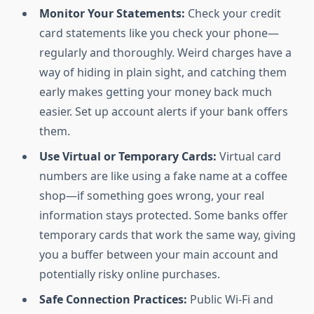
Monitor Your Statements:
Check your credit
card statements like you check your phone—
regularly and thoroughly. Weird charges have a
way of hiding in plain sight, and catching them
early makes getting your money back much
easier. Set up account alerts if your bank offers
them.
Use Virtual or Temporary Cards:
Virtual card
numbers are like using a fake name at a coffee
shop—if something goes wrong, your real
information stays protected. Some banks offer
temporary cards that work the same way, giving
you a buffer between your main account and
potentially risky online purchases.
Safe Connection Practices:
Public Wi-Fi and