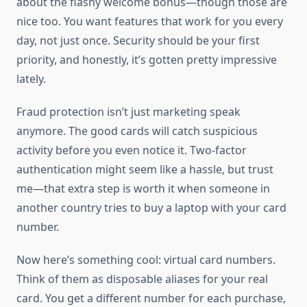
about the flashy welcome bonus—though those are
nice too. You want features that work for you every
day, not just once. Security should be your first
priority, and honestly, it’s gotten pretty impressive
lately.
Fraud protection isn’t just marketing speak
anymore. The good cards will catch suspicious
activity before you even notice it. Two-factor
authentication might seem like a hassle, but trust
me—that extra step is worth it when someone in
another country tries to buy a laptop with your card
number.
Now here’s something cool: virtual card numbers.
Think of them as disposable aliases for your real
card. You get a different number for each purchase,