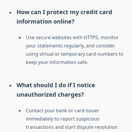
How can I protect my credit card
information online?
Use secure websites with HTTPS, monitor
your statements regularly, and consider
using virtual or temporary card numbers to
keep your information safe.
What should I do if I notice
unauthorized charges?
Contact your bank or card issuer
immediately to report suspicious
transactions and start dispute resolution