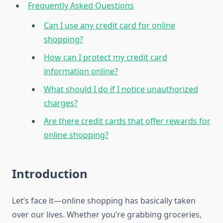
Frequently Asked Questions
Can I use any credit card for online
shopping?
How can I protect my credit card
information online?
What should I do if I notice unauthorized
charges?
Are there credit cards that offer rewards for
online shopping?
Introduction
Let’s face it—online shopping has basically taken
over our lives. Whether you’re grabbing groceries,