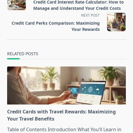
class="nav-
Credit Card Interest Rate Calculator: How to
subtitle
Manage and Understand Your Credit Costs
screen-
NEXT POST
reader-
Credit Card Perks Comparison: Maximizing
text">Page</span>
Your Rewards
RELATED POSTS
Credit Cards with Travel Rewards: Maximizing
Your Travel Benefits
Table of Contents Introduction What You’ll Learn in