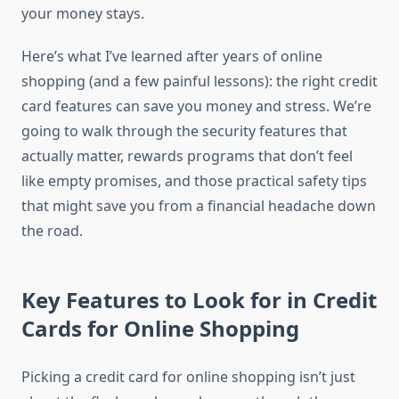
your money stays.
Here’s what I’ve learned after years of online
shopping (and a few painful lessons): the right credit
card features can save you money and stress. We’re
going to walk through the security features that
actually matter, rewards programs that don’t feel
like empty promises, and those practical safety tips
that might save you from a financial headache down
the road.
Key Features to Look for in Credit
Cards for Online Shopping
Picking a credit card for online shopping isn’t just