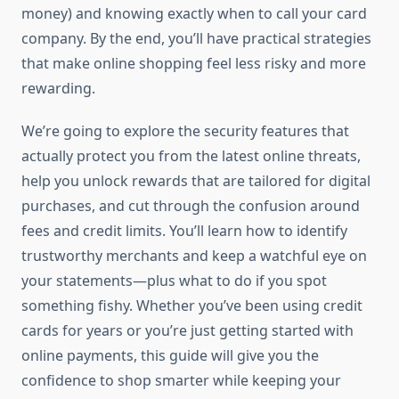
money) and knowing exactly when to call your card
company. By the end, you’ll have practical strategies
that make online shopping feel less risky and more
rewarding.
We’re going to explore the security features that
actually protect you from the latest online threats,
help you unlock rewards that are tailored for digital
purchases, and cut through the confusion around
fees and credit limits. You’ll learn how to identify
trustworthy merchants and keep a watchful eye on
your statements—plus what to do if you spot
something fishy. Whether you’ve been using credit
cards for years or you’re just getting started with
online payments, this guide will give you the
confidence to shop smarter while keeping your