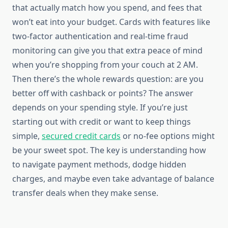
that actually match how you spend, and fees that
won’t eat into your budget. Cards with features like
two-factor authentication and real-time fraud
monitoring can give you that extra peace of mind
when you’re shopping from your couch at 2 AM.
Then there’s the whole rewards question: are you
better off with cashback or points? The answer
depends on your spending style. If you’re just
starting out with credit or want to keep things
simple,
secured credit cards
or no-fee options might
be your sweet spot. The key is understanding how
to navigate payment methods, dodge hidden
charges, and maybe even take advantage of balance
transfer deals when they make sense.