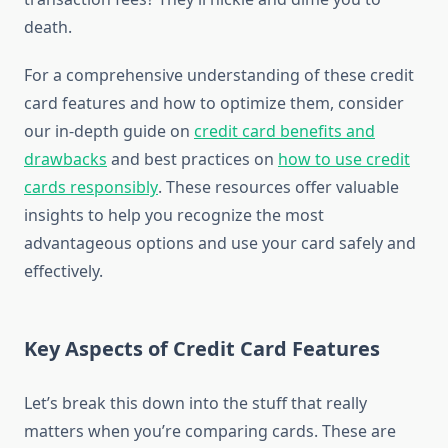
death.
For a comprehensive understanding of these credit
card features and how to optimize them, consider
our in-depth guide on
credit card benefits and
drawbacks
and best practices on
how to use credit
cards responsibly
. These resources offer valuable
insights to help you recognize the most
advantageous options and use your card safely and
effectively.
Key Aspects of Credit Card Features
Let’s break this down into the stuff that really
matters when you’re comparing cards. These are