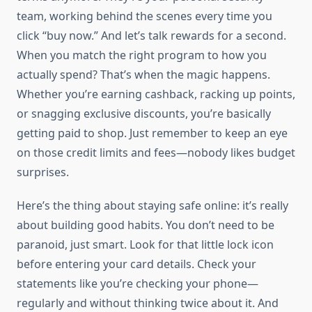
team, working behind the scenes every time you
click “buy now.” And let’s talk rewards for a second.
When you match the right program to how you
actually spend? That’s when the magic happens.
Whether you’re earning cashback, racking up points,
or snagging exclusive discounts, you’re basically
getting paid to shop. Just remember to keep an eye
on those credit limits and fees—nobody likes budget
surprises.
Here’s the thing about staying safe online: it’s really
about building good habits. You don’t need to be
paranoid, just smart. Look for that little lock icon
before entering your card details. Check your
statements like you’re checking your phone—
regularly and without thinking twice about it. And