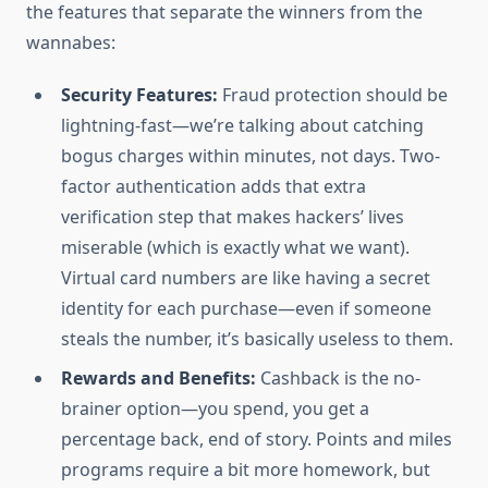
the features that separate the winners from the
wannabes:
Security Features:
Fraud protection should be
lightning-fast—we’re talking about catching
bogus charges within minutes, not days. Two-
factor authentication adds that extra
verification step that makes hackers’ lives
miserable (which is exactly what we want).
Virtual card numbers are like having a secret
identity for each purchase—even if someone
steals the number, it’s basically useless to them.
Rewards and Benefits:
Cashback is the no-
brainer option—you spend, you get a
percentage back, end of story. Points and miles
programs require a bit more homework, but