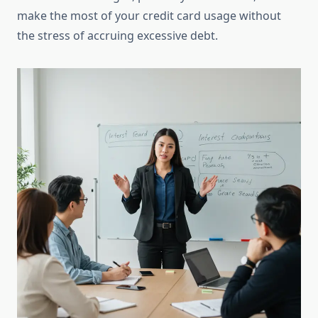
make the most of your credit card usage without
the stress of accruing excessive debt.