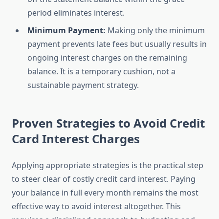
period eliminates interest.
Minimum Payment:
Making only the minimum
payment prevents late fees but usually results in
ongoing interest charges on the remaining
balance. It is a temporary cushion, not a
sustainable payment strategy.
Proven Strategies to Avoid Credit
Card Interest Charges
Applying appropriate strategies is the practical step
to steer clear of costly credit card interest. Paying
your balance in full every month remains the most
effective way to avoid interest altogether. This