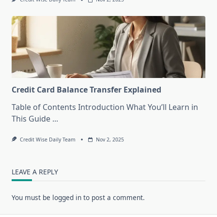
Credit Card Balance Transfer Explained
Table of Contents Introduction What You’ll Learn in
This Guide
...
Credit Wise Daily Team
Nov 2, 2025
LEAVE A REPLY
You must be
logged in
to post a comment.