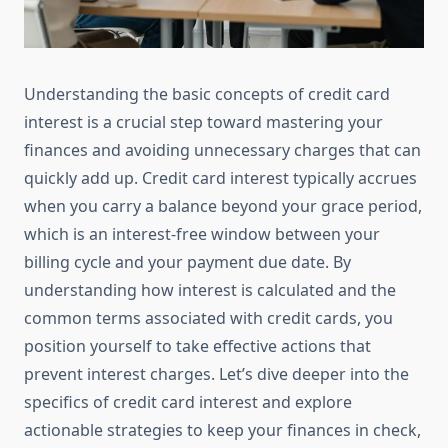
Understanding the basic concepts of credit card
interest is a crucial step toward mastering your
finances and avoiding unnecessary charges that can
quickly add up. Credit card interest typically accrues
when you carry a balance beyond your grace period,
which is an interest-free window between your
billing cycle and your payment due date. By
understanding how interest is calculated and the
common terms associated with credit cards, you
position yourself to take effective actions that
prevent interest charges. Let’s dive deeper into the
specifics of credit card interest and explore
actionable strategies to keep your finances in check,