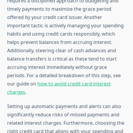
requires a disciplined approach to budgeting and
timely payments to maximize the grace period
offered by your credit card issuer. Another
important tactic is actively managing your spending
habits and using credit cards responsibly, which
helps prevent balances from accruing interest.
Additionally, steering clear of cash advances and
balance transfers is critical as these tend to start
accruing interest immediately without grace
periods. For a detailed breakdown of this step, see
our guide on
how to avoid credit card interest
charges
.
Setting up automatic payments and alerts can also
significantly reduce risks of missed payments and
related interest charges. Furthermore, choosing the
right credit card that aligns with your spending and