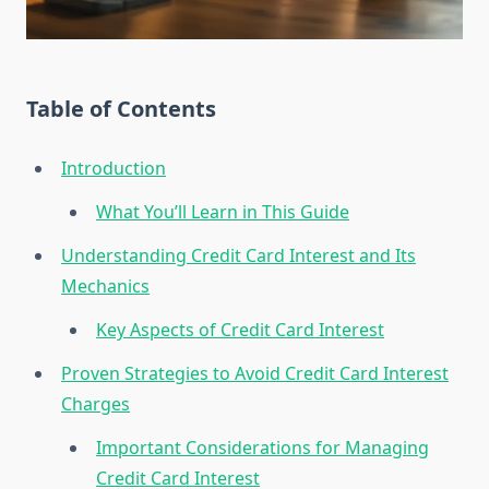
Table of Contents
Introduction
What You’ll Learn in This Guide
Understanding Credit Card Interest and Its
Mechanics
Key Aspects of Credit Card Interest
Proven Strategies to Avoid Credit Card Interest
Charges
Important Considerations for Managing
Credit Card Interest