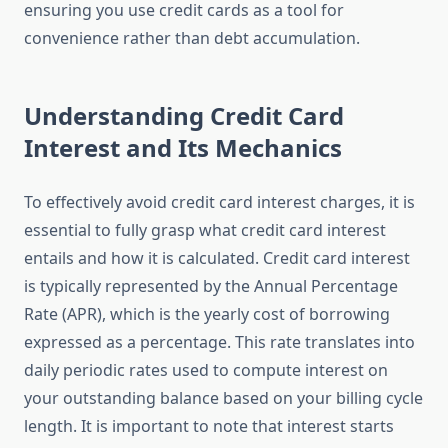
ensuring you use credit cards as a tool for
convenience rather than debt accumulation.
Understanding Credit Card
Interest and Its Mechanics
To effectively avoid credit card interest charges, it is
essential to fully grasp what credit card interest
entails and how it is calculated. Credit card interest
is typically represented by the Annual Percentage
Rate (APR), which is the yearly cost of borrowing
expressed as a percentage. This rate translates into
daily periodic rates used to compute interest on
your outstanding balance based on your billing cycle
length. It is important to note that interest starts