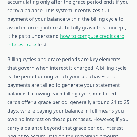
accumulating only after the grace period ends if you
carry a balance. This system incentivizes full
payment of your balance within the billing cycle to
avoid incurring interest. To fully grasp this concept,
it helps to understand
how to compute credit card
interest rate
first.
Billing cycles and grace periods are key elements
that govern when interest is charged. A billing cycle
is the period during which your purchases and
payments are tallied to generate your statement
balance. Following each billing cycle, most credit
cards offer a grace period, generally around 21 to 25
days, where paying your balance in full means you
owe no interest on those purchases. However, if you
carry a balance beyond that grace period, interest
begins to accumulate on the remaining amount,