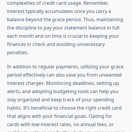
complexities of credit card usage. Remember,
interest typically accumulates once you carry a
balance beyond the grace period. Thus, maintaining
the discipline to pay your statement balance in full
each month and on time is crucial to keeping your
finances in check and avoiding unnecessary
penalties.
In addition to regular payments, utilizing your grace
period effectively can also save you from unwanted
interest charges. Monitoring deadlines, setting up
alerts, and adopting budgeting tools can help you
stay organized and keep track of your spending
habits. It’s beneficial to choose the right credit card
that aligns with your financial goals. Opting for
cards with low-interest rates, no annual fees, or