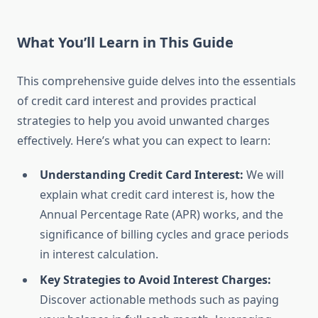
What You’ll Learn in This Guide
This comprehensive guide delves into the essentials
of credit card interest and provides practical
strategies to help you avoid unwanted charges
effectively. Here’s what you can expect to learn:
Understanding Credit Card Interest:
We will
explain what credit card interest is, how the
Annual Percentage Rate (APR) works, and the
significance of billing cycles and grace periods
in interest calculation.
Key Strategies to Avoid Interest Charges:
Discover actionable methods such as paying