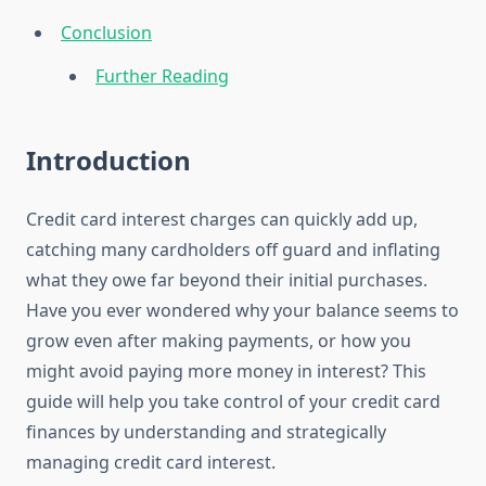
Conclusion
Further Reading
Introduction
Credit card interest charges can quickly add up,
catching many cardholders off guard and inflating
what they owe far beyond their initial purchases.
Have you ever wondered why your balance seems to
grow even after making payments, or how you
might avoid paying more money in interest? This
guide will help you take control of your credit card
finances by understanding and strategically
managing credit card interest.