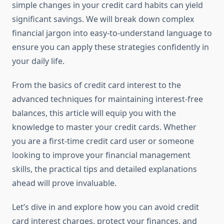
simple changes in your credit card habits can yield
significant savings. We will break down complex
financial jargon into easy-to-understand language to
ensure you can apply these strategies confidently in
your daily life.
From the basics of credit card interest to the
advanced techniques for maintaining interest-free
balances, this article will equip you with the
knowledge to master your credit cards. Whether
you are a first-time credit card user or someone
looking to improve your financial management
skills, the practical tips and detailed explanations
ahead will prove invaluable.
Let’s dive in and explore how you can avoid credit
card interest charges, protect your finances, and