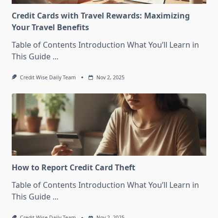
Credit Cards with Travel Rewards: Maximizing
Your Travel Benefits
Table of Contents Introduction What You’ll Learn in
This Guide
...
Credit Wise Daily Team
Nov 2, 2025
How to Report Credit Card Theft
Table of Contents Introduction What You’ll Learn in
This Guide
...
Credit Wise Daily Team
Nov 2, 2025