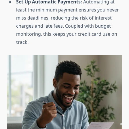
Set Up Automatic Payments:
Automating at
least the minimum payment ensures you never
miss deadlines, reducing the risk of interest
charges and late fees. Coupled with budget
monitoring, this keeps your credit card use on
track.