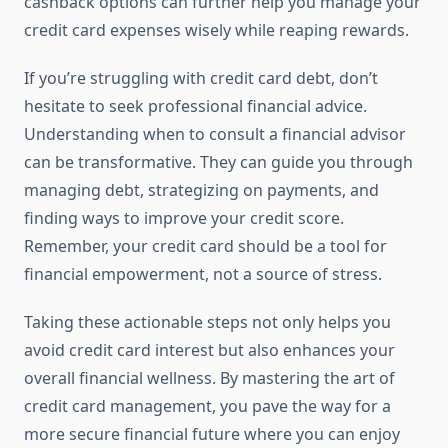
cashback options can further help you manage your
credit card expenses wisely while reaping rewards.
If you’re struggling with credit card debt, don’t
hesitate to seek professional financial advice.
Understanding when to consult a financial advisor
can be transformative. They can guide you through
managing debt, strategizing on payments, and
finding ways to improve your credit score.
Remember, your credit card should be a tool for
financial empowerment, not a source of stress.
Taking these actionable steps not only helps you
avoid credit card interest but also enhances your
overall financial wellness. By mastering the art of
credit card management, you pave the way for a
more secure financial future where you can enjoy