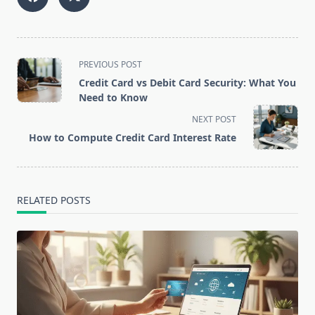
<span
PREVIOUS POST
class="nav-
Credit Card vs Debit Card Security: What You
subtitle
Need to Know
screen-
NEXT POST
reader-
How to Compute Credit Card Interest Rate
text">Page</span>
RELATED POSTS