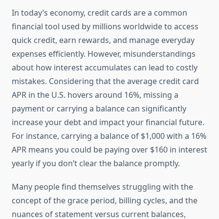
In today’s economy, credit cards are a common
financial tool used by millions worldwide to access
quick credit, earn rewards, and manage everyday
expenses efficiently. However, misunderstandings
about how interest accumulates can lead to costly
mistakes. Considering that the average credit card
APR in the U.S. hovers around 16%, missing a
payment or carrying a balance can significantly
increase your debt and impact your financial future.
For instance, carrying a balance of $1,000 with a 16%
APR means you could be paying over $160 in interest
yearly if you don’t clear the balance promptly.
Many people find themselves struggling with the
concept of the grace period, billing cycles, and the
nuances of statement versus current balances,