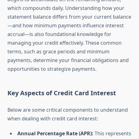
which compounds daily. Understanding how your
statement balance differs from your current balance
—and how minimum payments influence interest
accrual—is also foundational knowledge for
managing your credit effectively. These common
terms, such as grace periods and minimum
payments, determine your financial obligations and
opportunities to strategize payments.
Key Aspects of Credit Card Interest
Below are some critical components to understand
when dealing with credit card interest:
Annual Percentage Rate (APR):
This represents