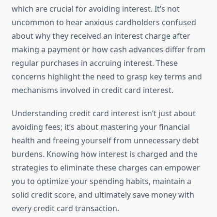
which are crucial for avoiding interest. It’s not
uncommon to hear anxious cardholders confused
about why they received an interest charge after
making a payment or how cash advances differ from
regular purchases in accruing interest. These
concerns highlight the need to grasp key terms and
mechanisms involved in credit card interest.
Understanding credit card interest isn’t just about
avoiding fees; it’s about mastering your financial
health and freeing yourself from unnecessary debt
burdens. Knowing how interest is charged and the
strategies to eliminate these charges can empower
you to optimize your spending habits, maintain a
solid credit score, and ultimately save money with
every credit card transaction.