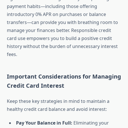
payment habits—including those offering
introductory 0% APR on purchases or balance
transfers—can provide you with breathing room to
manage your finances better. Responsible credit
card use empowers you to build a positive credit
history without the burden of unnecessary interest
fees.
Important Considerations for Managing
Credit Card Interest
Keep these key strategies in mind to maintain a
healthy credit card balance and avoid interest:
Pay Your Balance in Full:
Eliminating your