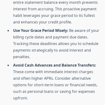
entire statement balance every month prevents
interest from accruing. This proactive payment
habit leverages your grace period to its fullest
and enhances your credit profile.
Use Your Grace Period Wisely:
Be aware of your
billing cycle dates and payment due dates.
Tracking these deadlines allows you to schedule
payments strategically to avoid interest and
penalties.
Avoid Cash Advances and Balance Transfers:
These come with immediate interest charges
and often higher APRs. Consider alternative
options for short-term loans or financial needs,
such as personal loans or saving for expenses
upfront.