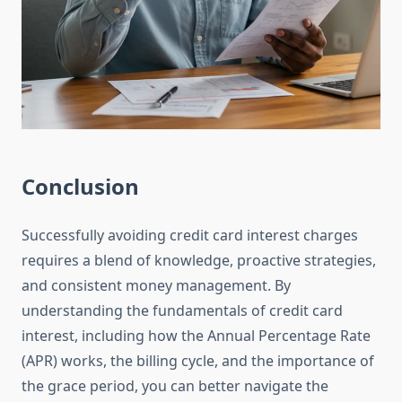
Conclusion
Successfully avoiding credit card interest charges
requires a blend of knowledge, proactive strategies,
and consistent money management. By
understanding the fundamentals of credit card
interest, including how the Annual Percentage Rate
(APR) works, the billing cycle, and the importance of
the grace period, you can better navigate the