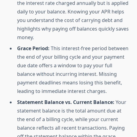
the interest rate charged annually but is applied
daily to your balance. Knowing your APR helps
you understand the cost of carrying debt and
highlights why paying off balances quickly saves
money.
Grace Period:
This interest-free period between
the end of your billing cycle and your payment
due date offers a window to pay your full
balance without incurring interest. Missing
payment deadlines means losing this benefit,
leading to immediate interest charges.
Statement Balance vs. Current Balance:
Your
statement balance is the total amount due at
the end of a billing cycle, while your current
balance reflects all recent transactions. Paying
off the statement balance within the grace