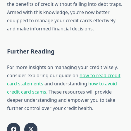
the benefits of credit without falling into debt traps.
Armed with this knowledge, you’re now better
equipped to manage your credit cards effectively
and make informed financial decisions.
Further Reading
For more insights on managing your credit wisely,
consider exploring our guide on
how to read credit
card statements
and understanding
how to avoid
credit card scams
. These resources will provide
deeper understanding and empower you to take
further control over your credit health.