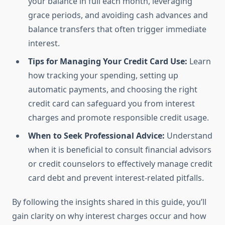
your balance in full each month, leveraging
grace periods, and avoiding cash advances and
balance transfers that often trigger immediate
interest.
Tips for Managing Your Credit Card Use:
Learn
how tracking your spending, setting up
automatic payments, and choosing the right
credit card can safeguard you from interest
charges and promote responsible credit usage.
When to Seek Professional Advice:
Understand
when it is beneficial to consult financial advisors
or credit counselors to effectively manage credit
card debt and prevent interest-related pitfalls.
By following the insights shared in this guide, you’ll
gain clarity on why interest charges occur and how