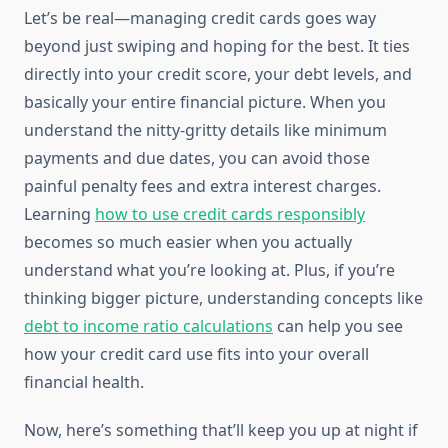
Let’s be real—managing credit cards goes way
beyond just swiping and hoping for the best. It ties
directly into your credit score, your debt levels, and
basically your entire financial picture. When you
understand the nitty-gritty details like minimum
payments and due dates, you can avoid those
painful penalty fees and extra interest charges.
Learning
how to use credit cards responsibly
becomes so much easier when you actually
understand what you’re looking at. Plus, if you’re
thinking bigger picture, understanding concepts like
debt to income ratio calculations
can help you see
how your credit card use fits into your overall
financial health.
Now, here’s something that’ll keep you up at night if