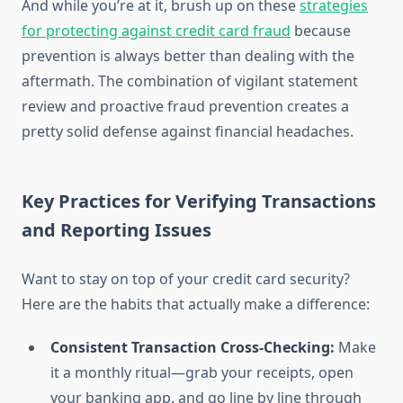
And while you’re at it, brush up on these
strategies
for protecting against credit card fraud
because
prevention is always better than dealing with the
aftermath. The combination of vigilant statement
review and proactive fraud prevention creates a
pretty solid defense against financial headaches.
Key Practices for Verifying Transactions
and Reporting Issues
Want to stay on top of your credit card security?
Here are the habits that actually make a difference:
Consistent Transaction Cross-Checking:
Make
it a monthly ritual—grab your receipts, open
your banking app, and go line by line through