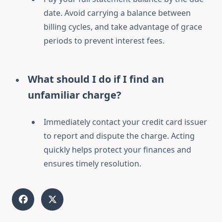
date. Avoid carrying a balance between
billing cycles, and take advantage of grace
periods to prevent interest fees.
What should I do if I find an
unfamiliar charge?
Immediately contact your credit card issuer
to report and dispute the charge. Acting
quickly helps protect your finances and
ensures timely resolution.