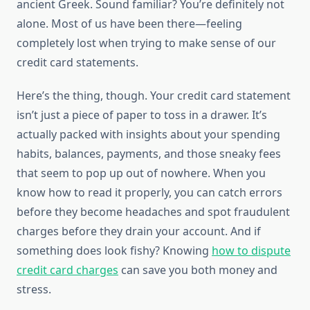
ancient Greek. Sound familiar? You’re definitely not
alone. Most of us have been there—feeling
completely lost when trying to make sense of our
credit card statements.
Here’s the thing, though. Your credit card statement
isn’t just a piece of paper to toss in a drawer. It’s
actually packed with insights about your spending
habits, balances, payments, and those sneaky fees
that seem to pop up out of nowhere. When you
know how to read it properly, you can catch errors
before they become headaches and spot fraudulent
charges before they drain your account. And if
something does look fishy? Knowing
how to dispute
credit card charges
can save you both money and
stress.