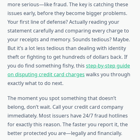
more serious—like fraud. The key is catching these
issues early, before they become bigger problems.
Your first line of defense? Actually reading your
statement carefully and comparing every charge to
your receipts and memory. Sounds tedious? Maybe.
But it’s a lot less tedious than dealing with identity
theft or fighting to get hundreds of dollars back. If
you do find something fishy, this
step-by-step guide
on disputing credit card charges
walks you through
exactly what to do next.
The moment you spot something that doesn’t
belong, don’t wait. Call your credit card company
immediately. Most issuers have 24/7 fraud hotlines
for exactly this reason. The faster you report it, the
better protected you are—legally and financially.