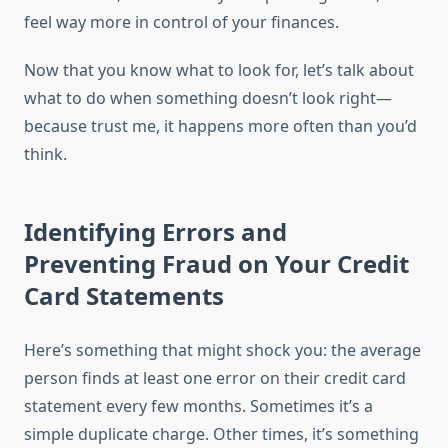
feel way more in control of your finances.
Now that you know what to look for, let’s talk about
what to do when something doesn’t look right—
because trust me, it happens more often than you’d
think.
Identifying Errors and
Preventing Fraud on Your Credit
Card Statements
Here’s something that might shock you: the average
person finds at least one error on their credit card
statement every few months. Sometimes it’s a
simple duplicate charge. Other times, it’s something