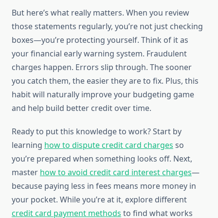
But here’s what really matters. When you review
those statements regularly, you’re not just checking
boxes—you’re protecting yourself. Think of it as
your financial early warning system. Fraudulent
charges happen. Errors slip through. The sooner
you catch them, the easier they are to fix. Plus, this
habit will naturally improve your budgeting game
and help build better credit over time.
Ready to put this knowledge to work? Start by
learning
how to dispute credit card charges
so
you’re prepared when something looks off. Next,
master
how to avoid credit card interest charges
—
because paying less in fees means more money in
your pocket. While you’re at it, explore different
credit card payment methods
to find what works