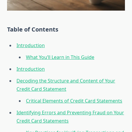
Table of Contents
Introduction
What You’ll Learn in This Guide
Introduction
Decoding the Structure and Content of Your
Credit Card Statement
Critical Elements of Credit Card Statements
Identifying Errors and Preventing Fraud on Your
Credit Card Statements