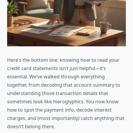
Here’s the bottom line: knowing how to read your
credit card statements isn’t just helpful—it’s
essential. We’ve walked through everything
together, from decoding that account summary to
understanding those transaction details that
sometimes look like hieroglyphics. You now know
how to spot the payment info, decode interest
charges, and (most importantly) catch anything that
doesn’t belong there.