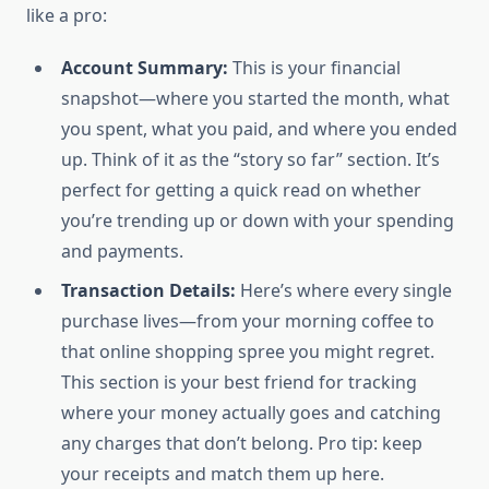
like a pro:
Account Summary:
This is your financial
snapshot—where you started the month, what
you spent, what you paid, and where you ended
up. Think of it as the “story so far” section. It’s
perfect for getting a quick read on whether
you’re trending up or down with your spending
and payments.
Transaction Details:
Here’s where every single
purchase lives—from your morning coffee to
that online shopping spree you might regret.
This section is your best friend for tracking
where your money actually goes and catching
any charges that don’t belong. Pro tip: keep
your receipts and match them up here.