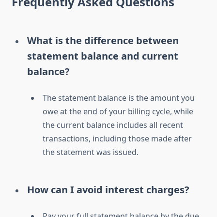
Frequently Asked Questions
What is the difference between
statement balance and current
balance?
The statement balance is the amount you
owe at the end of your billing cycle, while
the current balance includes all recent
transactions, including those made after
the statement was issued.
How can I avoid interest charges?
Pay your full statement balance by the due