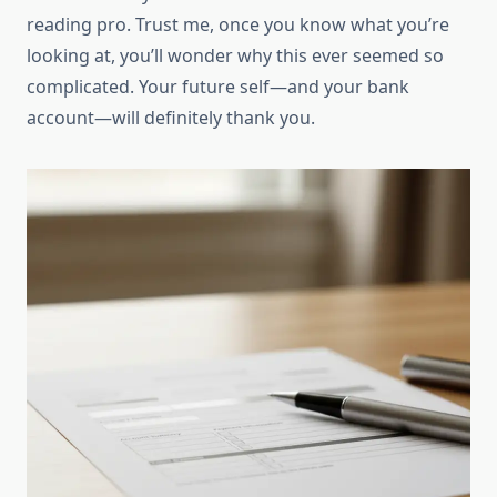
reading pro. Trust me, once you know what you’re
looking at, you’ll wonder why this ever seemed so
complicated. Your future self—and your bank
account—will definitely thank you.