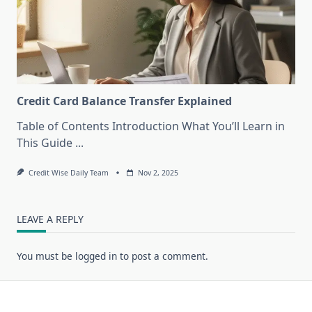
Credit Card Balance Transfer Explained
Table of Contents Introduction What You’ll Learn in
This Guide
...
Credit Wise Daily Team
Nov 2, 2025
LEAVE A REPLY
You must be
logged in
to post a comment.