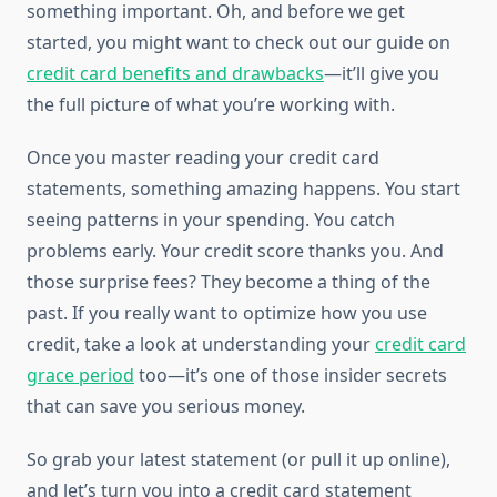
something important. Oh, and before we get
started, you might want to check out our guide on
credit card benefits and drawbacks
—it’ll give you
the full picture of what you’re working with.
Once you master reading your credit card
statements, something amazing happens. You start
seeing patterns in your spending. You catch
problems early. Your credit score thanks you. And
those surprise fees? They become a thing of the
past. If you really want to optimize how you use
credit, take a look at understanding your
credit card
grace period
too—it’s one of those insider secrets
that can save you serious money.
So grab your latest statement (or pull it up online),
and let’s turn you into a credit card statement