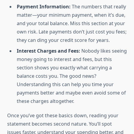
Payment Information:
The numbers that really
matter—your minimum payment, when it’s due,
and your total balance. Miss this section at your
own risk. Late payments don’t just cost you fees;
they can ding your credit score for years.
Interest Charges and Fees:
Nobody likes seeing
money going to interest and fees, but this
section shows you exactly what carrying a
balance costs you. The good news?
Understanding this can help you time your
payments better and maybe even avoid some of
these charges altogether.
Once you’ve got these basics down, reading your
statement becomes second nature. You’ll spot
issues faster, understand your spending better, and