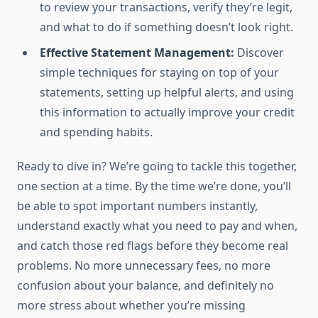
to review your transactions, verify they’re legit,
and what to do if something doesn’t look right.
Effective Statement Management:
Discover
simple techniques for staying on top of your
statements, setting up helpful alerts, and using
this information to actually improve your credit
and spending habits.
Ready to dive in? We’re going to tackle this together,
one section at a time. By the time we’re done, you’ll
be able to spot important numbers instantly,
understand exactly what you need to pay and when,
and catch those red flags before they become real
problems. No more unnecessary fees, no more
confusion about your balance, and definitely no
more stress about whether you’re missing