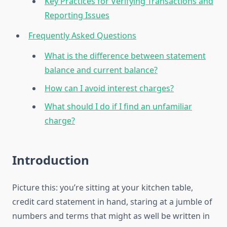
Key Practices for Verifying Transactions and
Reporting Issues
Frequently Asked Questions
What is the difference between statement
balance and current balance?
How can I avoid interest charges?
What should I do if I find an unfamiliar
charge?
Introduction
Picture this: you’re sitting at your kitchen table,
credit card statement in hand, staring at a jumble of
numbers and terms that might as well be written in