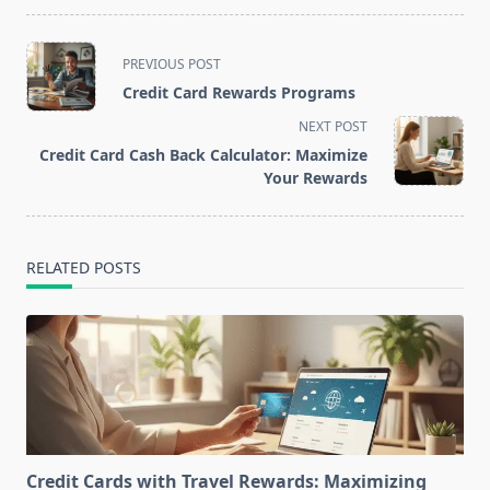
<span
PREVIOUS POST
class="nav-
Credit Card Rewards Programs
subtitle
NEXT POST
screen-
Credit Card Cash Back Calculator: Maximize
reader-
Your Rewards
text">Page</span>
RELATED POSTS
Credit Cards with Travel Rewards: Maximizing