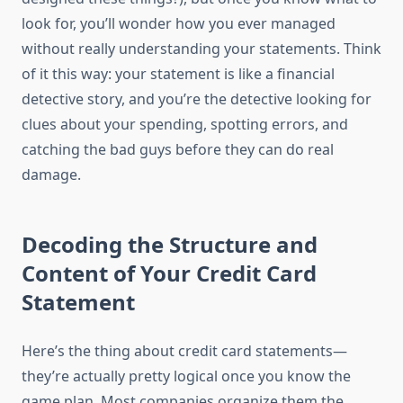
look for, you’ll wonder how you ever managed
without really understanding your statements. Think
of it this way: your statement is like a financial
detective story, and you’re the detective looking for
clues about your spending, spotting errors, and
catching the bad guys before they can do real
damage.
Decoding the Structure and
Content of Your Credit Card
Statement
Here’s the thing about credit card statements—
they’re actually pretty logical once you know the
game plan. Most companies organize them the