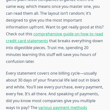
same way, which means once you master one, you
can read them all. The layout isn’t random; it’s
designed to give you the most important
information upfront. Want to get really good at this?
Check out this
comprehensive guide on how to read
credit card statements
that breaks everything down
into digestible pieces. Trust me, spending 20
minutes learning this stuff will save you hours of
confusion later.
Every statement covers one billing cycle—usually
about 30 days of your financial life laid out in black
and white. You’ll see every purchase, every payment,
every fee. It’s all there. And speaking of payments,
did you know most companies give you multiple
ways to pay? The
various payment methods