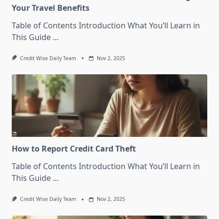
Your Travel Benefits
Table of Contents Introduction What You’ll Learn in
This Guide
...
Credit Wise Daily Team
Nov 2, 2025
How to Report Credit Card Theft
Table of Contents Introduction What You’ll Learn in
This Guide
...
Credit Wise Daily Team
Nov 2, 2025