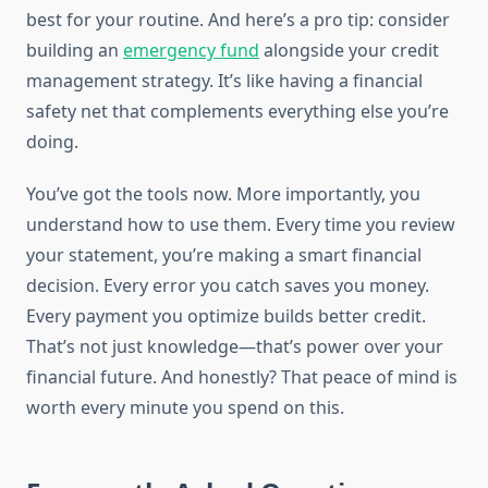
best for your routine. And here’s a pro tip: consider
building an
emergency fund
alongside your credit
management strategy. It’s like having a financial
safety net that complements everything else you’re
doing.
You’ve got the tools now. More importantly, you
understand how to use them. Every time you review
your statement, you’re making a smart financial
decision. Every error you catch saves you money.
Every payment you optimize builds better credit.
That’s not just knowledge—that’s power over your
financial future. And honestly? That peace of mind is
worth every minute you spend on this.