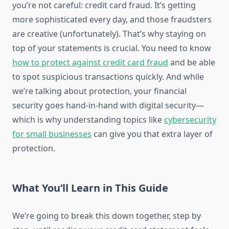
you’re not careful: credit card fraud. It’s getting
more sophisticated every day, and those fraudsters
are creative (unfortunately). That’s why staying on
top of your statements is crucial. You need to know
how to protect against credit card fraud
and be able
to spot suspicious transactions quickly. And while
we’re talking about protection, your financial
security goes hand-in-hand with digital security—
which is why understanding topics like
cybersecurity
for small businesses
can give you that extra layer of
protection.
What You’ll Learn in This Guide
We’re going to break this down together, step by