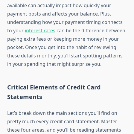
available can actually impact how quickly your
payment posts and affects your balance. Plus,
understanding how your payment timing connects
to your
interest rates
can be the difference between
paying extra fees or keeping more money in your
pocket. Once you get into the habit of reviewing
these details monthly, you’ll start spotting patterns
in your spending that might surprise you.
Critical Elements of Credit Card
Statements
Let’s break down the main sections you’ll find on
pretty much every credit card statement. Master
these four areas, and you’ll be reading statements