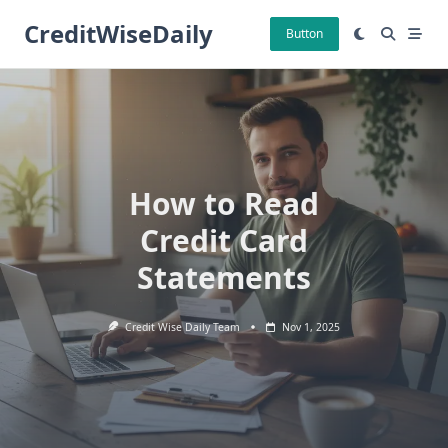
Skip
CreditWiseDaily
to
Button
content
How to Read
Credit Card
Statements
Credit Wise Daily Team
Nov 1, 2025