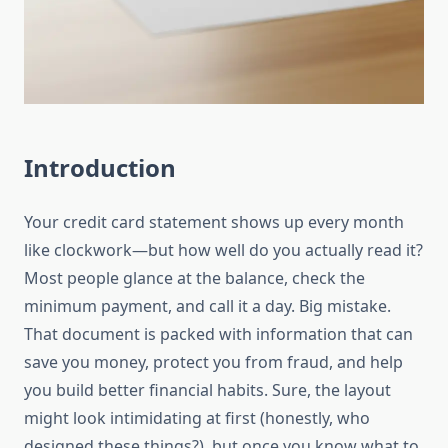
Introduction
Your credit card statement shows up every month
like clockwork—but how well do you actually read it?
Most people glance at the balance, check the
minimum payment, and call it a day. Big mistake.
That document is packed with information that can
save you money, protect you from fraud, and help
you build better financial habits. Sure, the layout
might look intimidating at first (honestly, who
designed these things?), but once you know what to