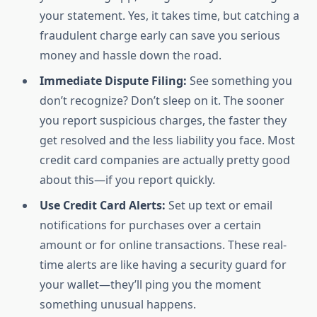
your statement. Yes, it takes time, but catching a
fraudulent charge early can save you serious
money and hassle down the road.
Immediate Dispute Filing:
See something you
don’t recognize? Don’t sleep on it. The sooner
you report suspicious charges, the faster they
get resolved and the less liability you face. Most
credit card companies are actually pretty good
about this—if you report quickly.
Use Credit Card Alerts:
Set up text or email
notifications for purchases over a certain
amount or for online transactions. These real-
time alerts are like having a security guard for
your wallet—they’ll ping you the moment
something unusual happens.