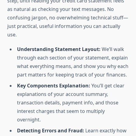
step, until reading your credit card statement feels
as natural as checking your text messages. No
confusing jargon, no overwhelming technical stuff—
just practical, useful information you can actually
use.
Understanding Statement Layout:
We’ll walk
through each section of your statement, explain
what everything means, and show you why each
part matters for keeping track of your finances.
Key Components Explanation:
You’ll get clear
explanations of your account summary,
transaction details, payment info, and those
interest charges that seem to multiply
overnight.
Detecting Errors and Fraud:
Learn exactly how