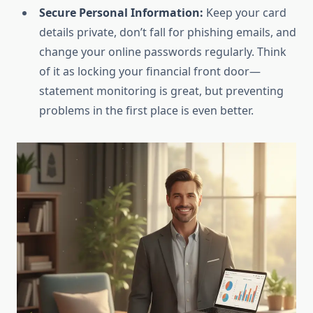
Secure Personal Information:
Keep your card
details private, don’t fall for phishing emails, and
change your online passwords regularly. Think
of it as locking your financial front door—
statement monitoring is great, but preventing
problems in the first place is even better.