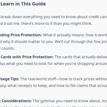
 Learn in This Guide
 break down everything you need to know about credit card
 trust me, there’s more to it than you might think.
ding Price Protection:
What it actually means, how it wor
d why it should matter to you. We’ll cut through the fine pri
y counts.
 Cards with Price Protection:
The cards that actually delive
lus what you need to look for when you’re shopping around
Usage Tips:
The real-world stuff—how to track prices withou
azy, what receipts to keep, and how to file claims that actua
 Considerations:
The gotchas you need to know about, inc