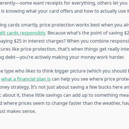
ferently—some want receipts for everything, others let you 
 is knowing what your card offers and how to actually use it
ing cards smartly, price protection works best when you a
dit cards responsibly
. Because what’s the point of saving $2
 paying $25 in interest charges? When you combine responsi
ures like price protection, that’s when things get really inte
ing debt—you’re actively making your money work harder.
he type who likes to think bigger picture (which you should 
g
what a financial plan is
can help you see where price protect
oney strategy. It’s not just about saving a few bucks here 
c about it, these little savings can add up to something mea
ld where prices seem to change faster than the weather, hav
just makes sense.