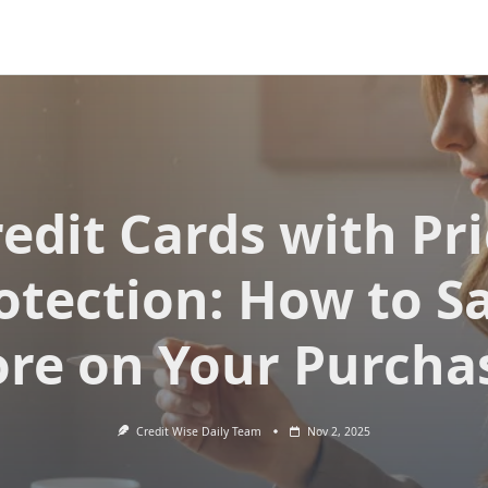
edit Cards with Pr
otection: How to S
re on Your Purcha
Credit Wise Daily Team
Nov 2, 2025