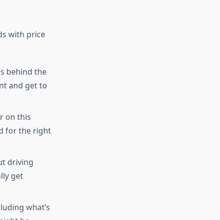
s with price
ks behind the
nt and get to
r on this
 for the right
t driving
lly get
luding what’s