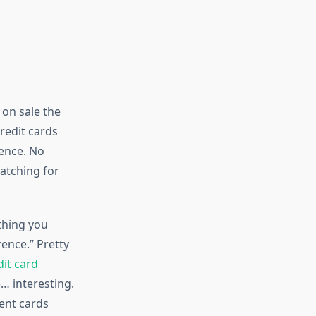
on sale the
redit cards
rence. No
watching for
 thing you
rence.” Pretty
it card
… interesting.
ent cards