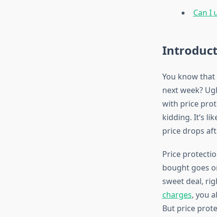
Can I 
Introduc
You know that 
next week? Ugh
with price prot
kidding. It’s l
price drops aft
Price protectio
bought goes on 
sweet deal, rig
charges
, you 
But price prot