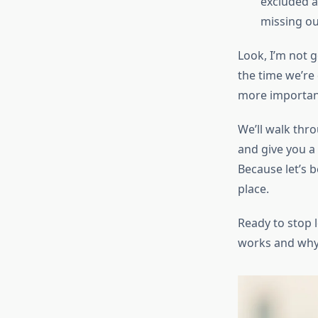
excluded a
missing ou
Look, I’m not 
the time we’re
more importantl
We’ll walk thr
and give you a
Because let’s 
place.
Ready to stop l
works and why 