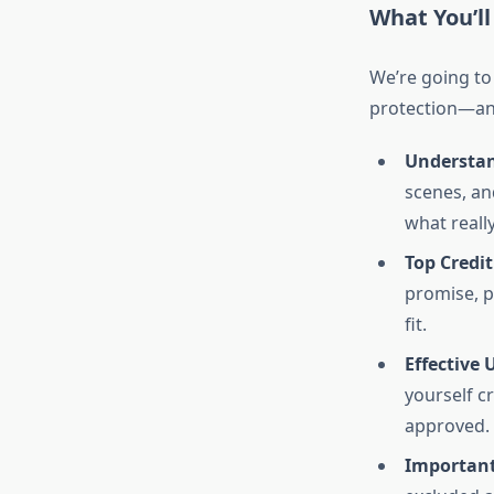
What You’ll
We’re going to
protection—and
Understan
scenes, an
what reall
Top Credit
promise, p
fit.
Effective 
yourself cr
approved.
Important