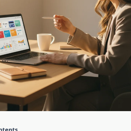
ntents