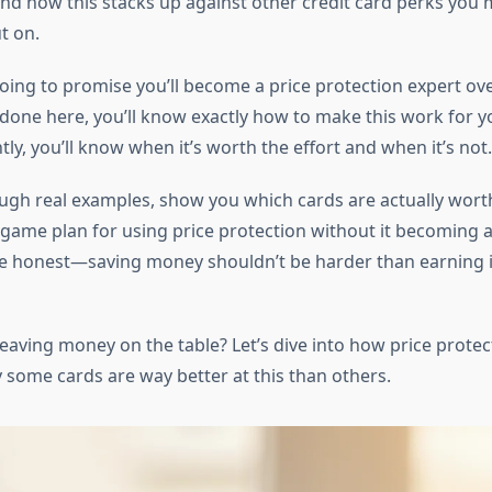
nd how this stacks up against other credit card perks you 
t on.
going to promise you’ll become a price protection expert ove
 done here, you’ll know exactly how to make this work for 
y, you’ll know when it’s worth the effort and when it’s not.
ough real examples, show you which cards are actually wort
 game plan for using price protection without it becoming a
be honest—saving money shouldn’t be harder than earning it 
eaving money on the table? Let’s dive into how price protec
some cards are way better at this than others.