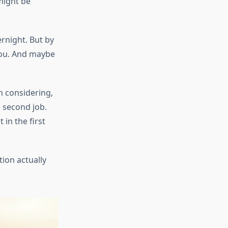
might be
rnight. But by
you. And maybe
h considering,
 second job.
in the first
tion actually