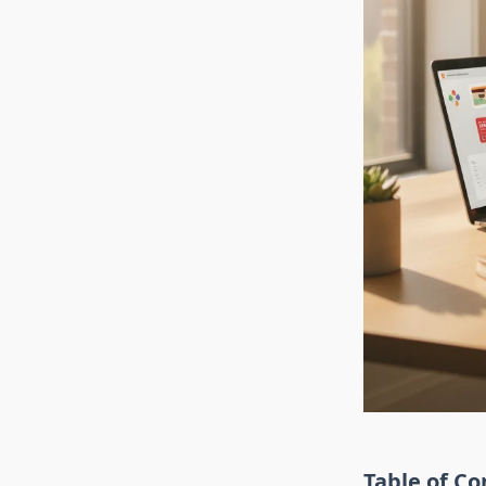
Table of Co