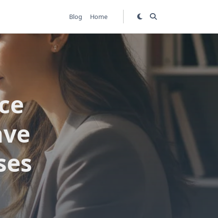
Blog
Home
ice
ave
ses