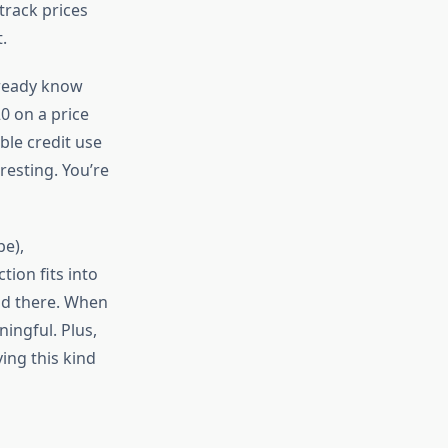
track prices
.
lready know
0 on a price
ble credit use
resting. You’re
be),
ion fits into
and there. When
ningful. Plus,
ing this kind