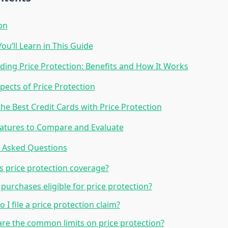
on
ou’ll Learn in This Guide
ing Price Protection: Benefits and How It Works
pects of Price Protection
he Best Credit Cards with Price Protection
atures to Compare and Evaluate
y Asked Questions
s price protection coverage?
l purchases eligible for price protection?
 I file a price protection claim?
re the common limits on price protection?