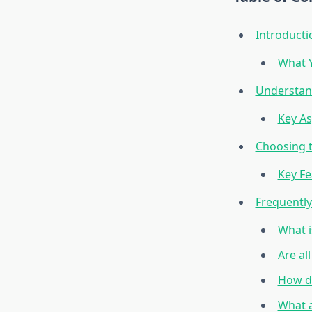
Introducti
What Y
Understand
Key As
Choosing t
Key Fe
Frequentl
What i
Are al
How do
What a