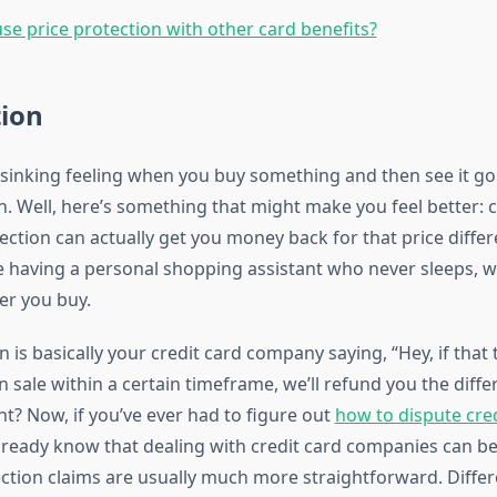
use price protection with other card benefits?
tion
sinking feeling when you buy something and then see it go 
. Well, here’s something that might make you feel better: c
ection can actually get you money back for that price diffe
ike having a personal shopping assistant who never sleeps, 
er you buy.
n is basically your credit card company saying, “Hey, if that
sale within a certain timeframe, we’ll refund you the diffe
ht? Now, if you’ve ever had to figure out
how to dispute cred
already know that dealing with credit card companies can be
ection claims are usually much more straightforward. Differ