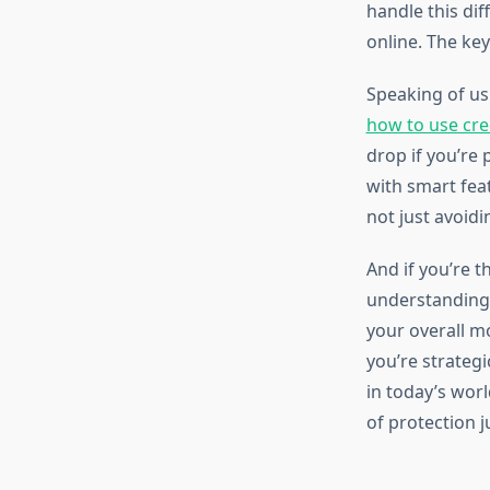
handle this dif
online. The key
Speaking of us
how to use cre
drop if you’re
with smart feat
not just avoid
And if you’re t
understandin
your overall m
you’re strategi
in today’s wor
of protection 