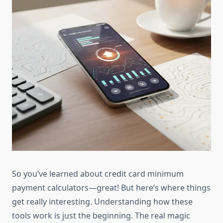
So you’ve learned about credit card minimum
payment calculators—great! But here’s where things
get really interesting. Understanding how these
tools work is just the beginning. The real magic