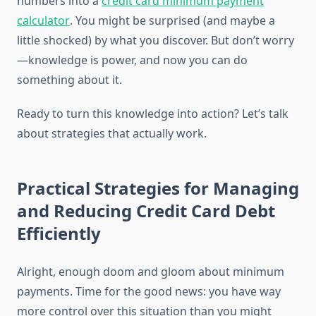
numbers into a
credit card minimum payment
calculator
. You might be surprised (and maybe a
little shocked) by what you discover. But don’t worry
—knowledge is power, and now you can do
something about it.
Ready to turn this knowledge into action? Let’s talk
about strategies that actually work.
Practical Strategies for Managing
and Reducing Credit Card Debt
Efficiently
Alright, enough doom and gloom about minimum
payments. Time for the good news: you have way
more control over this situation than you might