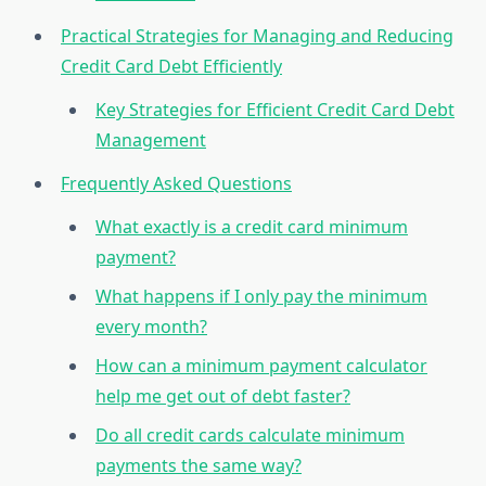
Practical Strategies for Managing and Reducing
Credit Card Debt Efficiently
Key Strategies for Efficient Credit Card Debt
Management
Frequently Asked Questions
What exactly is a credit card minimum
payment?
What happens if I only pay the minimum
every month?
How can a minimum payment calculator
help me get out of debt faster?
Do all credit cards calculate minimum
payments the same way?