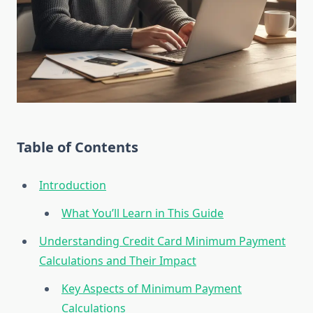
Table of Contents
Introduction
What You’ll Learn in This Guide
Understanding Credit Card Minimum Payment
Calculations and Their Impact
Key Aspects of Minimum Payment
Calculations