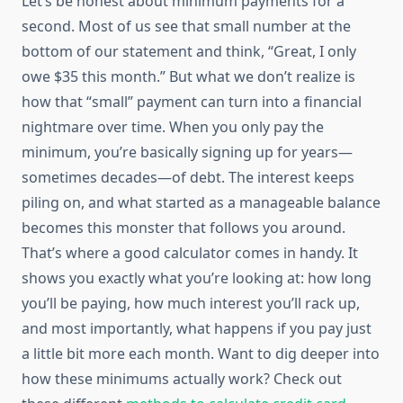
Let’s be honest about minimum payments for a
second. Most of us see that small number at the
bottom of our statement and think, “Great, I only
owe $35 this month.” But what we don’t realize is
how that “small” payment can turn into a financial
nightmare over time. When you only pay the
minimum, you’re basically signing up for years—
sometimes decades—of debt. The interest keeps
piling on, and what started as a manageable balance
becomes this monster that follows you around.
That’s where a good calculator comes in handy. It
shows you exactly what you’re looking at: how long
you’ll be paying, how much interest you’ll rack up,
and most importantly, what happens if you pay just
a little bit more each month. Want to dig deeper into
how these minimums actually work? Check out