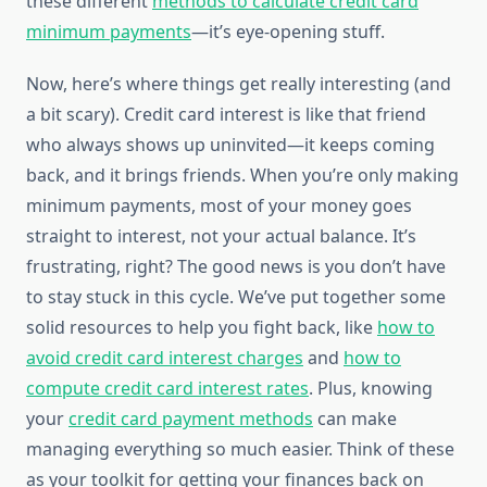
these different
methods to calculate credit card
minimum payments
—it’s eye-opening stuff.
Now, here’s where things get really interesting (and
a bit scary). Credit card interest is like that friend
who always shows up uninvited—it keeps coming
back, and it brings friends. When you’re only making
minimum payments, most of your money goes
straight to interest, not your actual balance. It’s
frustrating, right? The good news is you don’t have
to stay stuck in this cycle. We’ve put together some
solid resources to help you fight back, like
how to
avoid credit card interest charges
and
how to
compute credit card interest rates
. Plus, knowing
your
credit card payment methods
can make
managing everything so much easier. Think of these
as your toolkit for getting your finances back on