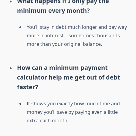
What happens if I only pay the
minimum every month?
You’ll stay in debt much longer and pay way
more in interest—sometimes thousands
more than your original balance.
How can a minimum payment
calculator help me get out of debt
faster?
It shows you exactly how much time and
money you’ll save by paying even a little
extra each month.