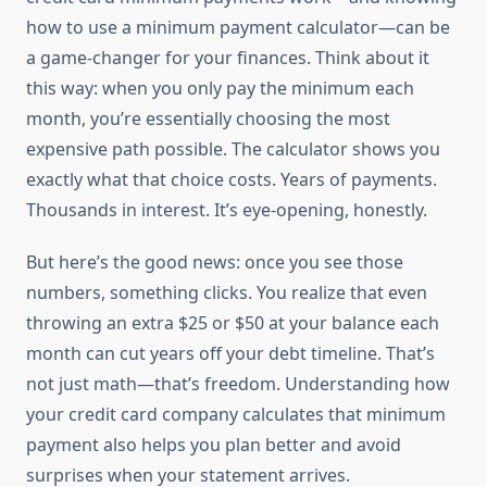
how to use a minimum payment calculator—can be
a game-changer for your finances. Think about it
this way: when you only pay the minimum each
month, you’re essentially choosing the most
expensive path possible. The calculator shows you
exactly what that choice costs. Years of payments.
Thousands in interest. It’s eye-opening, honestly.
But here’s the good news: once you see those
numbers, something clicks. You realize that even
throwing an extra $25 or $50 at your balance each
month can cut years off your debt timeline. That’s
not just math—that’s freedom. Understanding how
your credit card company calculates that minimum
payment also helps you plan better and avoid
surprises when your statement arrives.