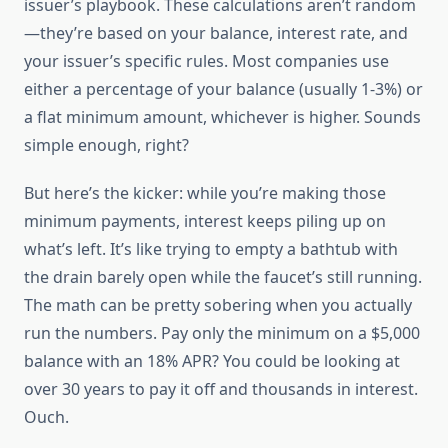
issuer’s playbook. These calculations aren’t random
—they’re based on your balance, interest rate, and
your issuer’s specific rules. Most companies use
either a percentage of your balance (usually 1-3%) or
a flat minimum amount, whichever is higher. Sounds
simple enough, right?
But here’s the kicker: while you’re making those
minimum payments, interest keeps piling up on
what’s left. It’s like trying to empty a bathtub with
the drain barely open while the faucet’s still running.
The math can be pretty sobering when you actually
run the numbers. Pay only the minimum on a $5,000
balance with an 18% APR? You could be looking at
over 30 years to pay it off and thousands in interest.
Ouch.