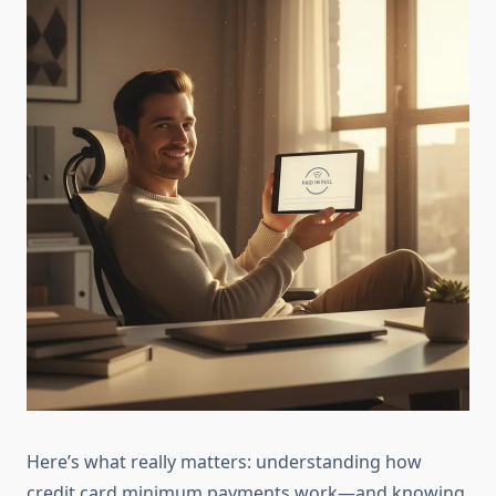
Here’s what really matters: understanding how
credit card minimum payments work—and knowing