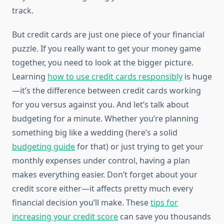
track.
But credit cards are just one piece of your financial
puzzle. If you really want to get your money game
together, you need to look at the bigger picture.
Learning
how to use credit cards responsibly
is huge
—it’s the difference between credit cards working
for you versus against you. And let’s talk about
budgeting for a minute. Whether you’re planning
something big like a wedding (here’s a solid
budgeting guide
for that) or just trying to get your
monthly expenses under control, having a plan
makes everything easier. Don’t forget about your
credit score either—it affects pretty much every
financial decision you’ll make. These
tips for
increasing your credit score
can save you thousands