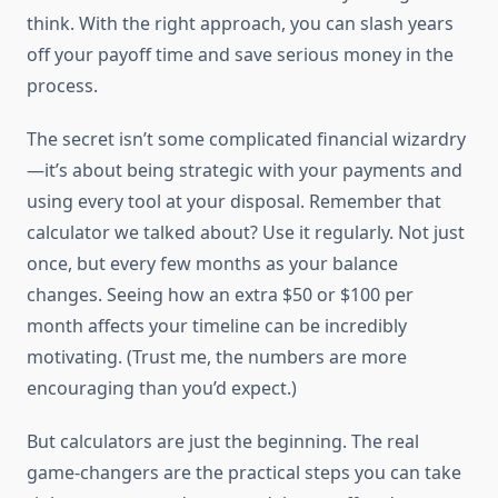
think. With the right approach, you can slash years
off your payoff time and save serious money in the
process.
The secret isn’t some complicated financial wizardry
—it’s about being strategic with your payments and
using every tool at your disposal. Remember that
calculator we talked about? Use it regularly. Not just
once, but every few months as your balance
changes. Seeing how an extra $50 or $100 per
month affects your timeline can be incredibly
motivating. (Trust me, the numbers are more
encouraging than you’d expect.)
But calculators are just the beginning. The real
game-changers are the practical steps you can take