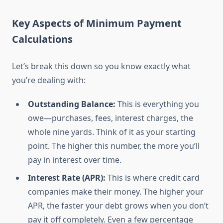
Key Aspects of Minimum Payment
Calculations
Let’s break this down so you know exactly what
you’re dealing with:
Outstanding Balance:
This is everything you
owe—purchases, fees, interest charges, the
whole nine yards. Think of it as your starting
point. The higher this number, the more you’ll
pay in interest over time.
Interest Rate (APR):
This is where credit card
companies make their money. The higher your
APR, the faster your debt grows when you don’t
pay it off completely. Even a few percentage