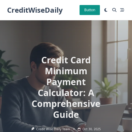
Skip
CreditWiseDaily
to
Button
content
Credit Card
Minimum
Payment
Calculator: A
Comprehensive
Guide
Credit Wise Daily Team
Oct 30, 2025