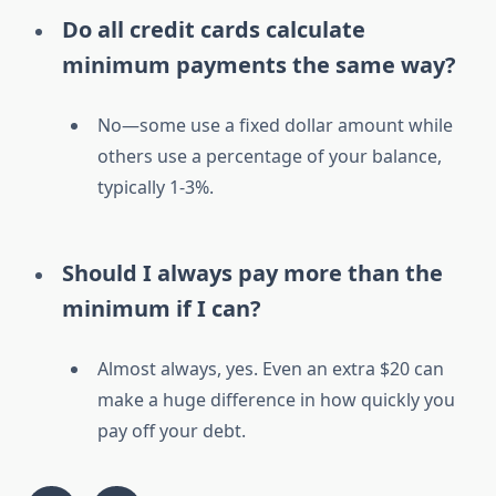
Do all credit cards calculate
minimum payments the same way?
No—some use a fixed dollar amount while
others use a percentage of your balance,
typically 1-3%.
Should I always pay more than the
minimum if I can?
Almost always, yes. Even an extra $20 can
make a huge difference in how quickly you
pay off your debt.