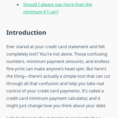
Should I always pay more than the
minimum if I can?
Introduction
Ever stared at your credit card statement and felt
completely lost? You’re not alone. Those confusing
numbers, minimum payment amounts, and endless
fine print can make anyone’s head spin. But here’s
the thing—there’s actually a simple tool that can cut
through all that confusion and help you take real
control of your credit card payments. It’s called a
credit card minimum payment calculator, and it
might just change how you think about your debt.