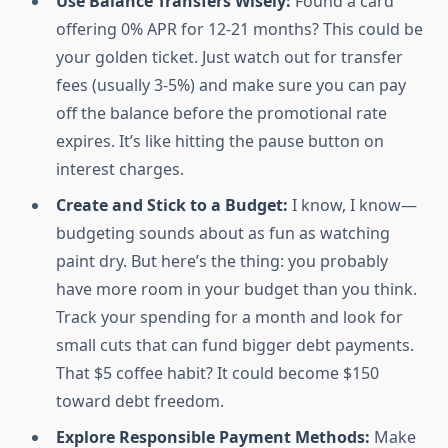
Use Balance Transfers Wisely:
Found a card
offering 0% APR for 12-21 months? This could be
your golden ticket. Just watch out for transfer
fees (usually 3-5%) and make sure you can pay
off the balance before the promotional rate
expires. It’s like hitting the pause button on
interest charges.
Create and Stick to a Budget:
I know, I know—
budgeting sounds about as fun as watching
paint dry. But here’s the thing: you probably
have more room in your budget than you think.
Track your spending for a month and look for
small cuts that can fund bigger debt payments.
That $5 coffee habit? It could become $150
toward debt freedom.
Explore Responsible Payment Methods:
Make