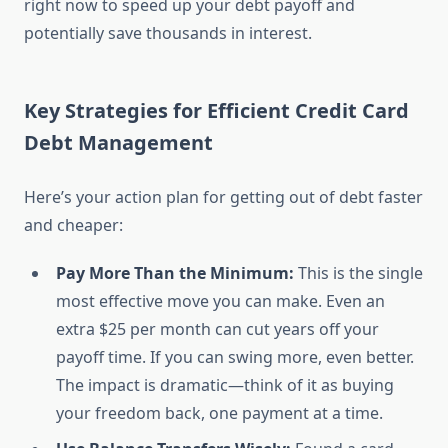
right now to speed up your debt payoff and
potentially save thousands in interest.
Key Strategies for Efficient Credit Card
Debt Management
Here’s your action plan for getting out of debt faster
and cheaper:
Pay More Than the Minimum:
This is the single
most effective move you can make. Even an
extra $25 per month can cut years off your
payoff time. If you can swing more, even better.
The impact is dramatic—think of it as buying
your freedom back, one payment at a time.