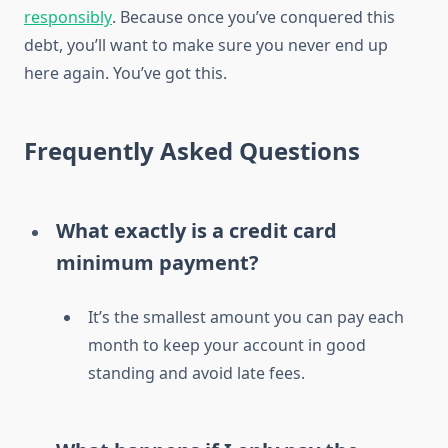
responsibly
. Because once you’ve conquered this
debt, you’ll want to make sure you never end up
here again. You’ve got this.
Frequently Asked Questions
What exactly is a credit card
minimum payment?
It’s the smallest amount you can pay each
month to keep your account in good
standing and avoid late fees.