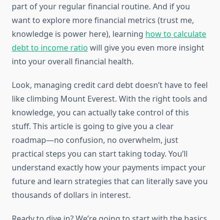
part of your regular financial routine. And if you
want to explore more financial metrics (trust me,
knowledge is power here), learning
how to calculate
debt to income ratio
will give you even more insight
into your overall financial health.
Look, managing credit card debt doesn’t have to feel
like climbing Mount Everest. With the right tools and
knowledge, you can actually take control of this
stuff. This article is going to give you a clear
roadmap—no confusion, no overwhelm, just
practical steps you can start taking today. You’ll
understand exactly how your payments impact your
future and learn strategies that can literally save you
thousands of dollars in interest.
Ready to dive in? We’re going to start with the basics