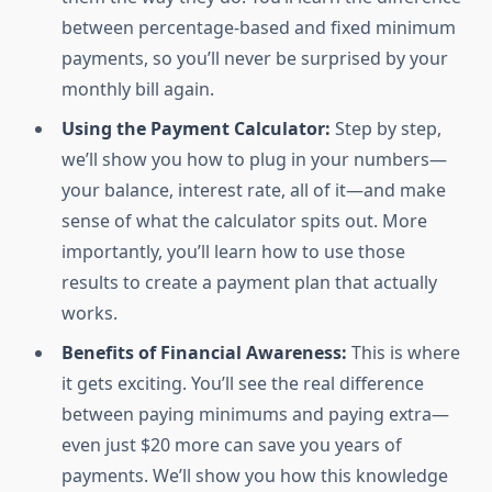
between percentage-based and fixed minimum
payments, so you’ll never be surprised by your
monthly bill again.
Using the Payment Calculator:
Step by step,
we’ll show you how to plug in your numbers—
your balance, interest rate, all of it—and make
sense of what the calculator spits out. More
importantly, you’ll learn how to use those
results to create a payment plan that actually
works.
Benefits of Financial Awareness:
This is where
it gets exciting. You’ll see the real difference
between paying minimums and paying extra—
even just $20 more can save you years of
payments. We’ll show you how this knowledge