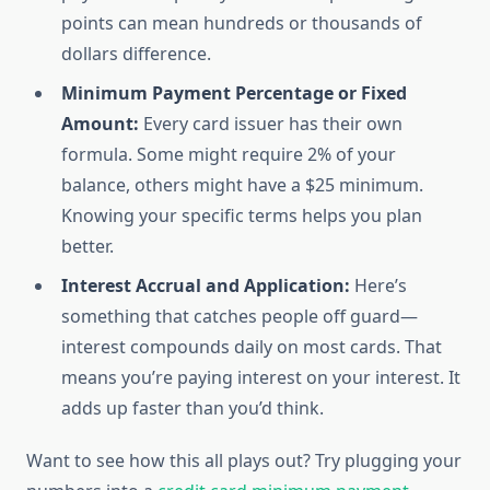
points can mean hundreds or thousands of
dollars difference.
Minimum Payment Percentage or Fixed
Amount:
Every card issuer has their own
formula. Some might require 2% of your
balance, others might have a $25 minimum.
Knowing your specific terms helps you plan
better.
Interest Accrual and Application:
Here’s
something that catches people off guard—
interest compounds daily on most cards. That
means you’re paying interest on your interest. It
adds up faster than you’d think.
Want to see how this all plays out? Try plugging your