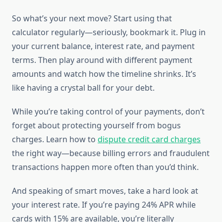
So what’s your next move? Start using that
calculator regularly—seriously, bookmark it. Plug in
your current balance, interest rate, and payment
terms. Then play around with different payment
amounts and watch how the timeline shrinks. It’s
like having a crystal ball for your debt.
While you’re taking control of your payments, don’t
forget about protecting yourself from bogus
charges. Learn how to
dispute credit card charges
the right way—because billing errors and fraudulent
transactions happen more often than you’d think.
And speaking of smart moves, take a hard look at
your interest rate. If you’re paying 24% APR while
cards with 15% are available, you’re literally