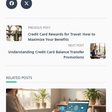
<span
PREVIOUS POST
class="nav-
Credit Card Rewards for Travel: How to
subtitle
Maximize Your Benefits
screen-
NEXT POST
reader-
Understanding Credit Card Balance Transfer
text">Page</span>
Promotions
RELATED POSTS