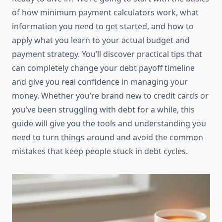
of how minimum payment calculators work, what
information you need to get started, and how to
apply what you learn to your actual budget and
payment strategy. You’ll discover practical tips that
can completely change your debt payoff timeline
and give you real confidence in managing your
money. Whether you’re brand new to credit cards or
you’ve been struggling with debt for a while, this
guide will give you the tools and understanding you
need to turn things around and avoid the common
mistakes that keep people stuck in debt cycles.