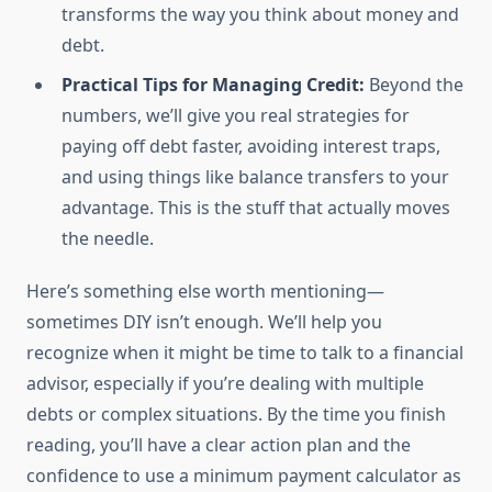
transforms the way you think about money and
debt.
Practical Tips for Managing Credit:
Beyond the
numbers, we’ll give you real strategies for
paying off debt faster, avoiding interest traps,
and using things like balance transfers to your
advantage. This is the stuff that actually moves
the needle.
Here’s something else worth mentioning—
sometimes DIY isn’t enough. We’ll help you
recognize when it might be time to talk to a financial
advisor, especially if you’re dealing with multiple
debts or complex situations. By the time you finish
reading, you’ll have a clear action plan and the
confidence to use a minimum payment calculator as