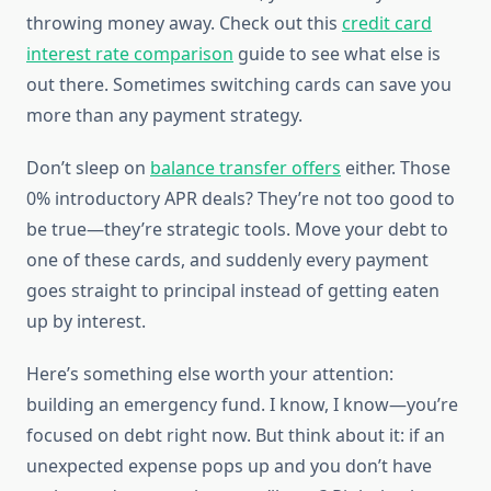
throwing money away. Check out this
credit card
interest rate comparison
guide to see what else is
out there. Sometimes switching cards can save you
more than any payment strategy.
Don’t sleep on
balance transfer offers
either. Those
0% introductory APR deals? They’re not too good to
be true—they’re strategic tools. Move your debt to
one of these cards, and suddenly every payment
goes straight to principal instead of getting eaten
up by interest.
Here’s something else worth your attention:
building an emergency fund. I know, I know—you’re
focused on debt right now. But think about it: if an
unexpected expense pops up and you don’t have