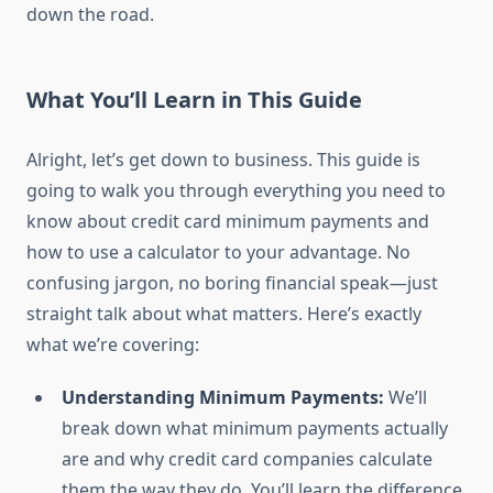
down the road.
What You’ll Learn in This Guide
Alright, let’s get down to business. This guide is
going to walk you through everything you need to
know about credit card minimum payments and
how to use a calculator to your advantage. No
confusing jargon, no boring financial speak—just
straight talk about what matters. Here’s exactly
what we’re covering:
Understanding Minimum Payments:
We’ll
break down what minimum payments actually
are and why credit card companies calculate
them the way they do. You’ll learn the difference