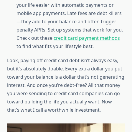
your life easier with automatic payments or
mobile app payments. Late fees are debt killers
—they add to your balance and often trigger
penalty APRs. Set up systems that work for you.
Check out these
credit card payment methods
to find what fits your lifestyle best.
Look, paying off credit card debt isn’t always easy,
but it’s absolutely doable. Every extra dollar you put
toward your balance is a dollar that’s not generating
interest. And once you’re debt-free? All that money
you were sending to credit card companies can go
toward building the life you actually want. Now
that’s what I call a worthwhile investment.