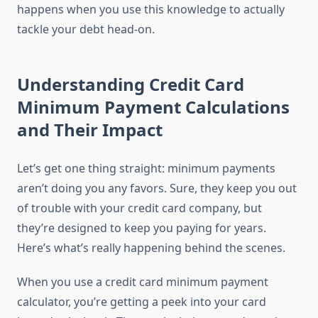
happens when you use this knowledge to actually
tackle your debt head-on.
Understanding Credit Card
Minimum Payment Calculations
and Their Impact
Let’s get one thing straight: minimum payments
aren’t doing you any favors. Sure, they keep you out
of trouble with your credit card company, but
they’re designed to keep you paying for years.
Here’s what’s really happening behind the scenes.
When you use a credit card minimum payment
calculator, you’re getting a peek into your card