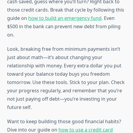
cash saved, guess where you’ll turn? Right back to
those credit cards. Break that cycle by following this
guide on
how to build an emergency fund
. Even
$500 in the bank can prevent new debt from piling
on.
Look, breaking free from minimum payments isn’t
just about math—it’s about changing your
relationship with money. Every extra dollar you put
toward your balance today buys you freedom
tomorrow. Use these tools. Stick to your plan. Check
your progress regularly, and remember that you’re
not just paying off debt—you’re investing in your
future self.
Want to keep building those good financial habits?
Dive into our guide on
how to use a credit card