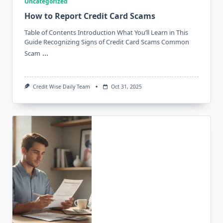
Uncategorized
How to Report Credit Card Scams
Table of Contents Introduction What You’ll Learn in This
Guide Recognizing Signs of Credit Card Scams Common
...
Scam
Credit Wise Daily Team
Oct 31, 2025