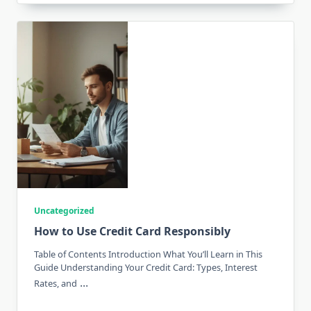
Uncategorized
How to Use Credit Card Responsibly
Table of Contents Introduction What You’ll Learn in This
Guide Understanding Your Credit Card: Types, Interest
...
Rates, and