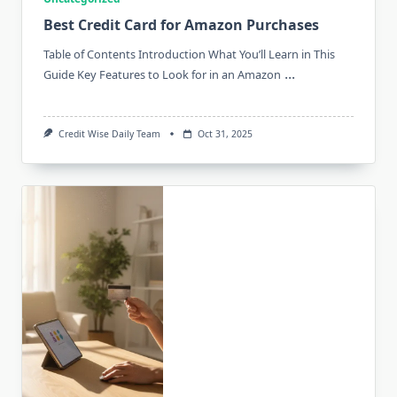
Best Credit Card for Amazon Purchases
Table of Contents Introduction What You’ll Learn in This
...
Guide Key Features to Look for in an Amazon
Credit Wise Daily Team
Oct 31, 2025