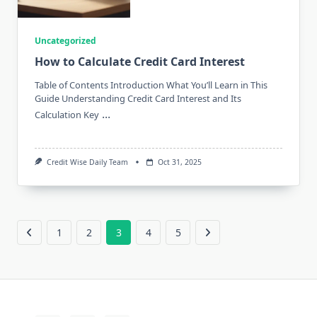
Uncategorized
How to Calculate Credit Card Interest
Table of Contents Introduction What You’ll Learn in This
Guide Understanding Credit Card Interest and Its
...
Calculation Key
Credit Wise Daily Team
Oct 31, 2025
1
2
3
4
5