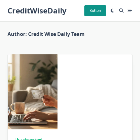
Skip
CreditWiseDaily
to
Button
content
Author:
Credit Wise Daily Team
Uncategorized