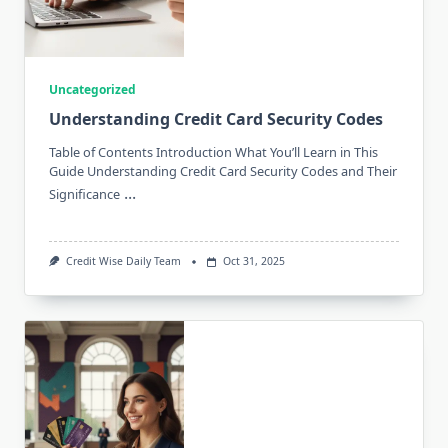
Uncategorized
Understanding Credit Card Security Codes
Table of Contents Introduction What You’ll Learn in This
Guide Understanding Credit Card Security Codes and Their
...
Significance
Credit Wise Daily Team
Oct 31, 2025