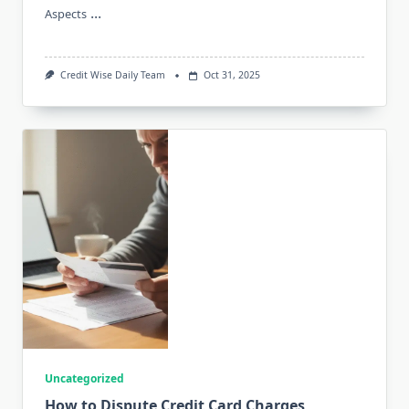
...
Aspects
Credit Wise Daily Team
Oct 31, 2025
Uncategorized
How to Dispute Credit Card Charges