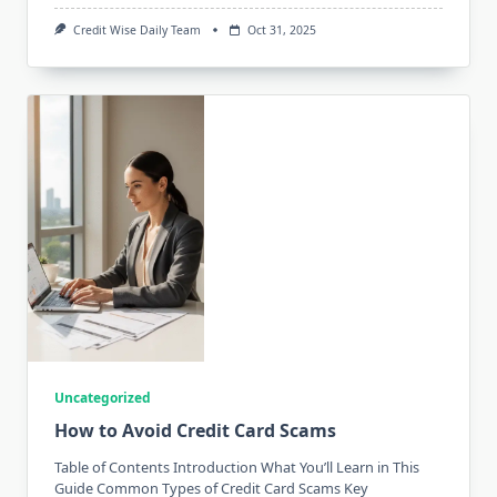
Credit Wise Daily Team
Oct 31, 2025
Uncategorized
How to Avoid Credit Card Scams
Table of Contents Introduction What You’ll Learn in This
Guide Common Types of Credit Card Scams Key