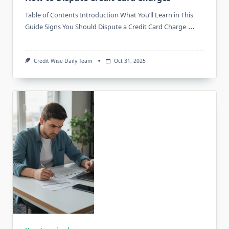
Table of Contents Introduction What You’ll Learn in This
...
Guide Signs You Should Dispute a Credit Card Charge
Credit Wise Daily Team
Oct 31, 2025