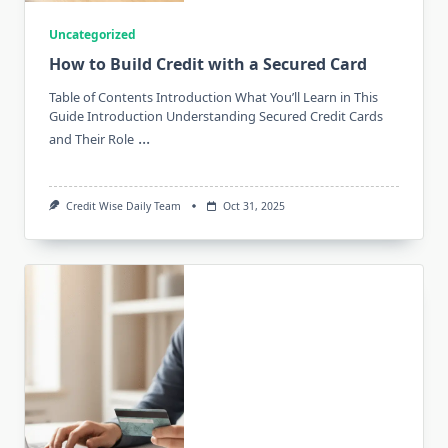
Uncategorized
How to Build Credit with a Secured Card
Table of Contents Introduction What You’ll Learn in This
Guide Introduction Understanding Secured Credit Cards
...
and Their Role
Credit Wise Daily Team
Oct 31, 2025