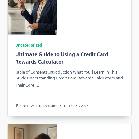
Uncategorized
Ultimate Guide to Using a Credit Card
Rewards Calculator
Table of Contents Introduction What You’ll Learn in This
Guide Understanding Credit Card Rewards Calculators and
...
Their Core
Credit Wise Daily Team
Oct 31, 2025