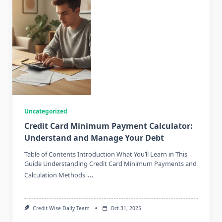
Uncategorized
Credit Card Minimum Payment Calculator:
Understand and Manage Your Debt
Table of Contents Introduction What You’ll Learn in This
Guide Understanding Credit Card Minimum Payments and
...
Calculation Methods
Credit Wise Daily Team
Oct 31, 2025